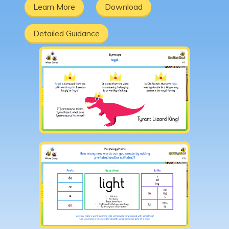
Learn More
Download
Detailed Guidance