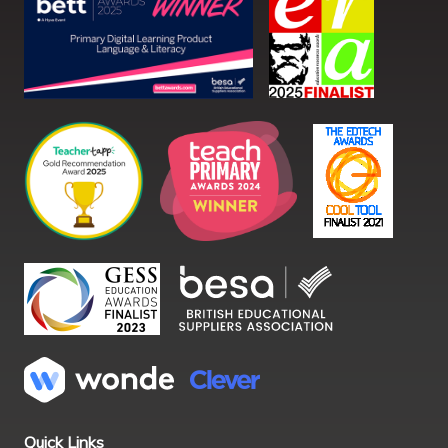
Quick Links