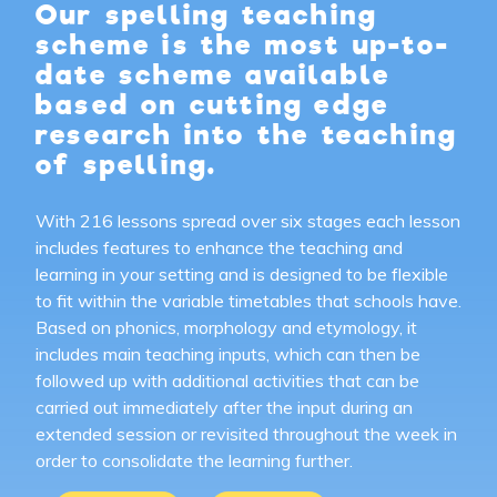
Our spelling teaching
scheme is the most up-to-
date scheme available
based on cutting edge
research into the teaching
of spelling.
With 216 lessons spread over six stages each lesson
includes features to enhance the teaching and
learning in your setting and is designed to be flexible
to fit within the variable timetables that schools have.
Based on phonics, morphology and etymology, it
includes main teaching inputs, which can then be
followed up with additional activities that can be
carried out immediately after the input during an
extended session or revisited throughout the week in
order to consolidate the learning further.