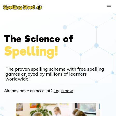
The Science of
Spelling!
The proven spelling scheme with free spelling
games enjoyed by millions of learners
worldwide!
Already have an account?
Login now