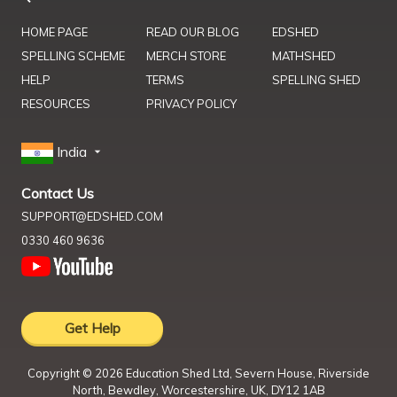
HOME PAGE
READ OUR BLOG
EDSHED
SPELLING SCHEME
MERCH STORE
MATHSHED
HELP
TERMS
SPELLING SHED
RESOURCES
PRIVACY POLICY
India
Contact Us
SUPPORT@EDSHED.COM
0330 460 9636
Get Help
Copyright ©
2026
Education Shed Ltd, Severn House, Riverside
North, Bewdley, Worcestershire, UK, DY12 1AB