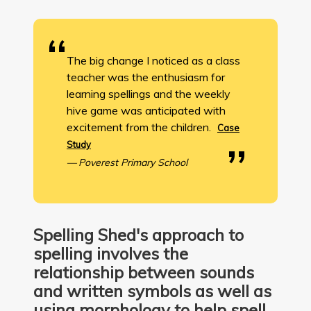
The big change I noticed as a class
teacher was the enthusiasm for
learning spellings and the weekly
hive game was anticipated with
excitement from the children.
Case
Study
Poverest Primary School
Spelling Shed's approach to
spelling involves the
relationship between sounds
and written symbols as well as
using morphology to help spell