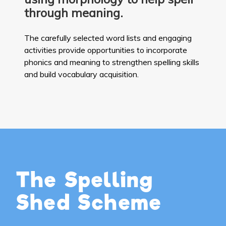
through meaning.
The carefully selected word lists and engaging
activities provide opportunities to incorporate
phonics and meaning to strengthen spelling skills
and build vocabulary acquisition.
The Spelling
Shed Scheme