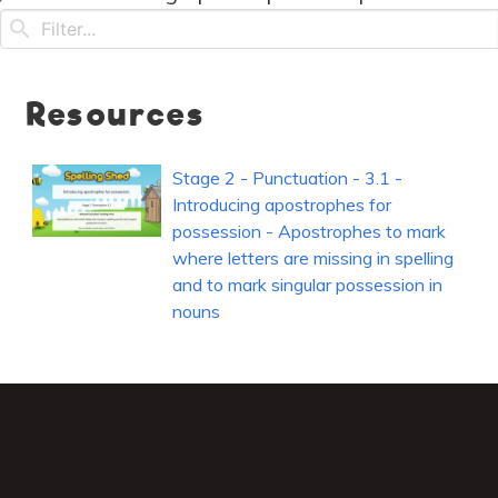
Resources
Stage 2 - Punctuation - 3.1 -
Introducing apostrophes for
possession - Apostrophes to mark
where letters are missing in spelling
and to mark singular possession in
nouns