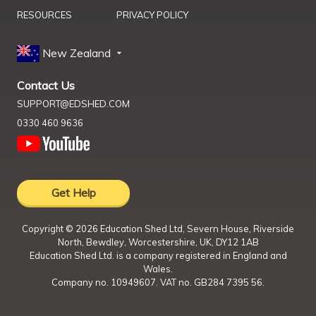
RESOURCES
PRIVACY POLICY
New Zealand
Contact Us
SUPPORT@EDSHED.COM
0330 460 9636
Get Help
Copyright ©
2026
Education Shed Ltd, Severn House, Riverside
North, Bewdley, Worcestershire, UK, DY12 1AB
Education Shed Ltd. is a company registered in England and
Wales.
Company no. 10949607. VAT no. GB284 7395 56.