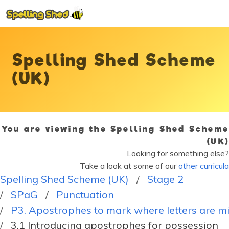
Spelling Shed Scheme
(UK)
You are viewing the Spelling Shed Scheme
(UK)
Looking for something else?
Take a look at some of our
other curricula
Spelling Shed Scheme (UK)
Stage 2
SPaG
Punctuation
P3. Apostrophes to mark where letters are mis
3.1 Introducing apostrophes for possession