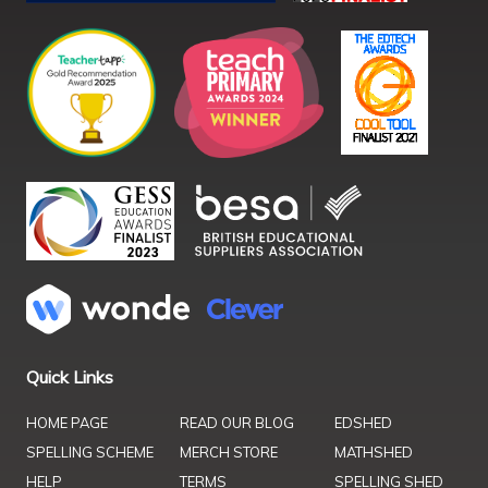
Quick Links
HOME PAGE
READ OUR BLOG
EDSHED
SPELLING SCHEME
MERCH STORE
MATHSHED
HELP
TERMS
SPELLING SHED