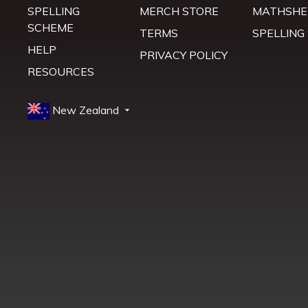
SPELLING
MERCH STORE
MATHSHE
SCHEME
TERMS
SPELLING
HELP
PRIVACY POLICY
RESOURCES
New Zealand