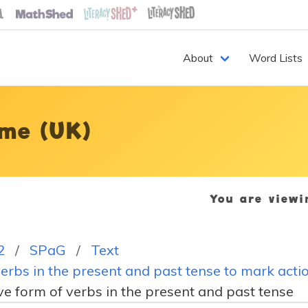
About
Word Lists
me (UK)
You are view
2
SPaG
Text
erbs in the present and past tense to mark acti
ve form of verbs in the present and past tense