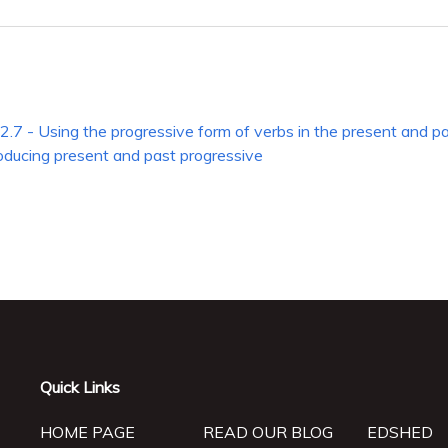
2.7 - Using the progressive form of verbs in the present and p
roducing present and past progressive
Quick Links
HOME PAGE
READ OUR BLOG
EDSHED