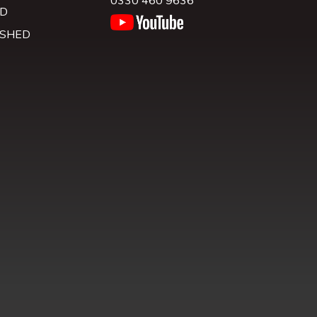
0330 460 9636
D
 SHED