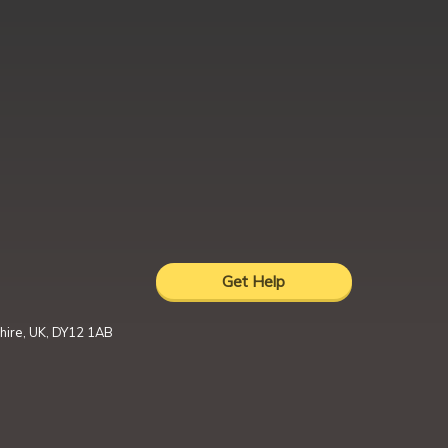
Get Help
hire, UK, DY12 1AB