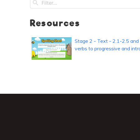
Resources
Stage 2 - Text - 2.1-2.5 and 
verbs to progressive and int