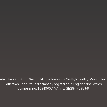
Education Shed Ltd, Severn House, Riverside North, Bewdley, Worcesters
Education Shed Ltd. is a company registered in England and Wales.
Company no. 10949607. VAT no. GB284 7395 56.