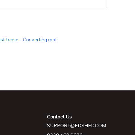
ast tense - Converting root
Contact Us
SUPPORT@EDSHED.COM