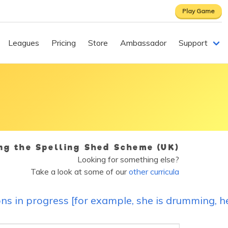
Play Game
Leagues
Pricing
Store
Ambassador
Support
ing the Spelling Shed Scheme (UK)
Looking for something else?
Take a look at some of our
other curricula
ons in progress [for example, she is drumming, 