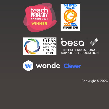
Copyright ©
2026