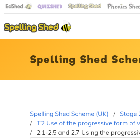
Spelling Shed Sche
Spelling Shed Scheme (UK)
Stage 
T2 Use of the progressive form of v
2.1-2.5 and 2.7 Using the progressi