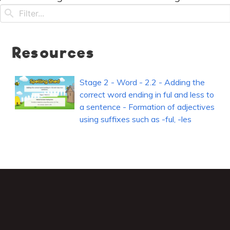
Resources
Stage 2 - Word - 2.2 - Adding the
correct word ending in ful and less to
a sentence - Formation of adjectives
using suffixes such as -ful, -les