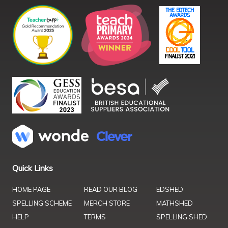
Quick Links
HOME PAGE
READ OUR BLOG
EDSHED
SPELLING SCHEME
MERCH STORE
MATHSHED
HELP
TERMS
SPELLING SHED