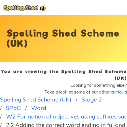
Spelling Shed Scheme
(UK)
You are viewing the Spelling Shed Scheme
(UK)
Looking for something else?
Take a look at some of our
other curricula
Spelling Shed Scheme (UK)
Stage 2
SPaG
Word
W2 Formation of adjectives using suffixes such
2.2 Adding the correct word ending in ful and 