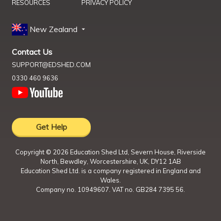
RESOURCES
PRIVACY POLICY
New Zealand
Contact Us
SUPPORT@EDSHED.COM
0330 460 9636
Get Help
Copyright ©
2026
Education Shed Ltd, Severn House, Riverside
North, Bewdley, Worcestershire, UK, DY12 1AB
Education Shed Ltd. is a company registered in England and
Wales.
Company no. 10949607. VAT no. GB284 7395 56.