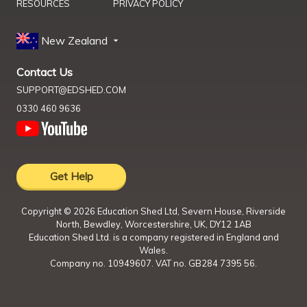
RESOURCES
PRIVACY POLICY
New Zealand
Contact Us
SUPPORT@EDSHED.COM
0330 460 9636
Get Help
Copyright ©
2026
Education Shed Ltd, Severn House, Riverside
North, Bewdley, Worcestershire, UK, DY12 1AB
Education Shed Ltd. is a company registered in England and
Wales.
Company no. 10949607. VAT no. GB284 7395 56.