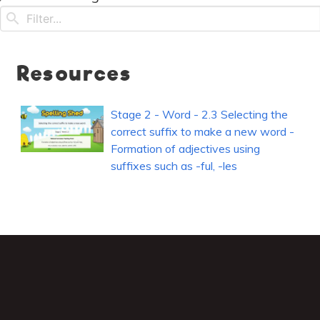
Resources
Stage 2 - Word - 2.3 Selecting the
correct suffix to make a new word -
Formation of adjectives using
suffixes such as -ful, -les