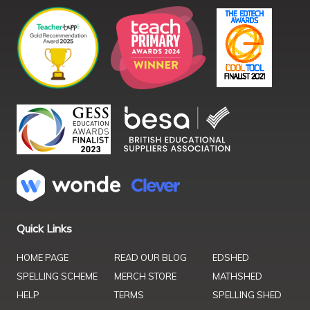
Quick Links
HOME PAGE
READ OUR BLOG
EDSHED
SPELLING SCHEME
MERCH STORE
MATHSHED
HELP
TERMS
SPELLING SHED