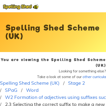
Spelling Shed Scheme
(UK)
You are viewing the Spelling Shed Scheme
(UK)
Looking for something else?
Take a look at some of our
other curricula
Spelling Shed Scheme (UK)
Stage 2
SPaG
Word
W2 Formation of adjectives using suffixes such
2.3 Selecting the correct suffix to make a ne