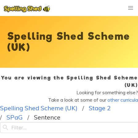
Spelling Shed Scheme
(UK)
You are viewing the Spelling Shed Scheme
(UK)
Looking for something else?
Take a look at some of our
other curricula
Spelling Shed Scheme (UK)
Stage 2
SPaG
Sentence