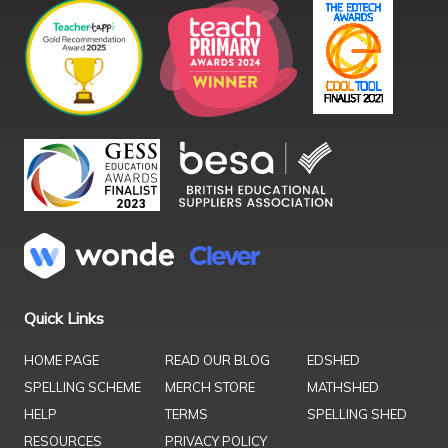
Quick Links
HOME PAGE
READ OUR BLOG
EDSHED
SPELLING SCHEME
MERCH STORE
MATHSHED
HELP
TERMS
SPELLING SHED
RESOURCES
PRIVACY POLICY