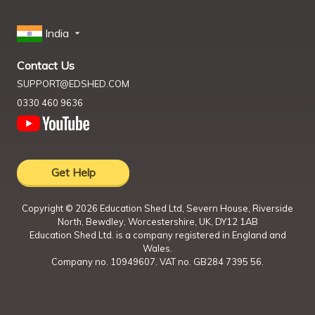
India
Contact Us
SUPPORT@EDSHED.COM
0330 460 9636
Get Help
Copyright ©
2026
Education Shed Ltd, Severn House, Riverside
North, Bewdley, Worcestershire, UK, DY12 1AB
Education Shed Ltd. is a company registered in England and
Wales.
Company no. 10949607. VAT no. GB284 7395 56.