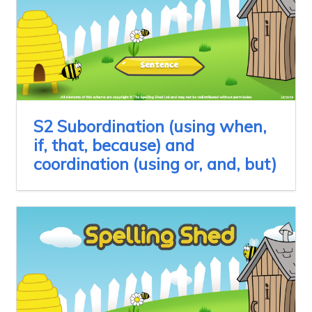
S2 Subordination (using when,
if, that, because) and
coordination (using or, and, but)