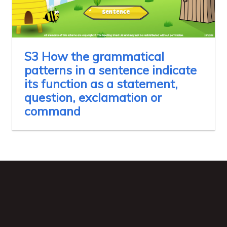
S3 How the grammatical
patterns in a sentence indicate
its function as a statement,
question, exclamation or
command