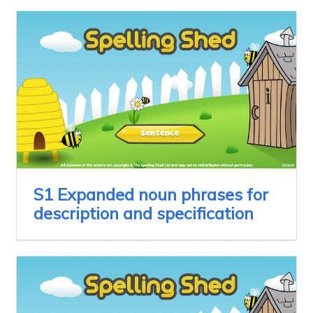
S1 Expanded noun phrases for
description and specification