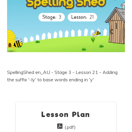
SpellingShed en_AU - Stage 3 - Lesson 21 - Adding
the suffix '-ly' to base words ending in 'y'
Lesson Plan
(.pdf)