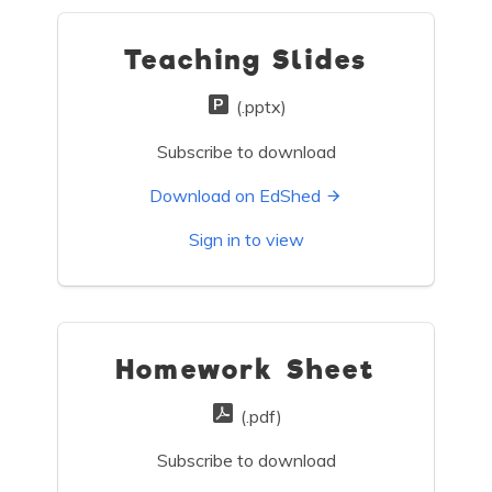
Teaching Slides
(.pptx)
Subscribe to download
Download on EdShed
Sign in to view
Homework Sheet
(.pdf)
Subscribe to download