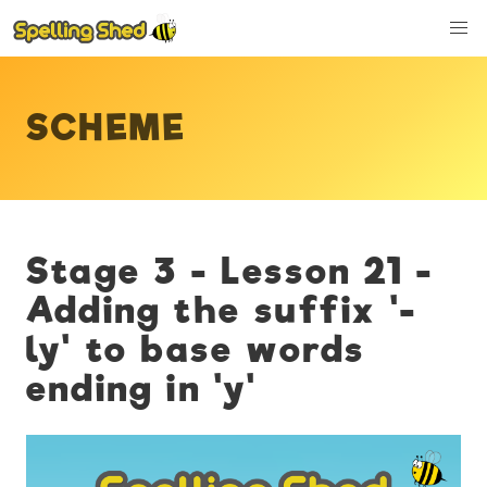
SCHEME
Stage 3 - Lesson 21 -
Adding the suffix '-
ly' to base words
ending in 'y'