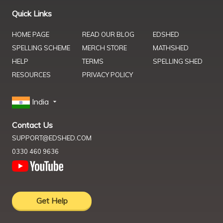
Quick Links
HOME PAGE
READ OUR BLOG
EDSHED
SPELLING SCHEME
MERCH STORE
MATHSHED
HELP
TERMS
SPELLING SHED
RESOURCES
PRIVACY POLICY
India
Contact Us
SUPPORT@EDSHED.COM
0330 460 9636
Get Help