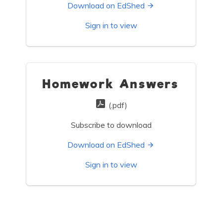
Download on EdShed
Sign in to view
Homework Answers
(.pdf)
Subscribe to download
Download on EdShed
Sign in to view