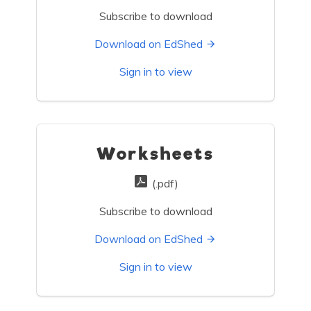
Subscribe to download
Download on EdShed
Sign in to view
Worksheets
(.pdf)
Subscribe to download
Download on EdShed
Sign in to view