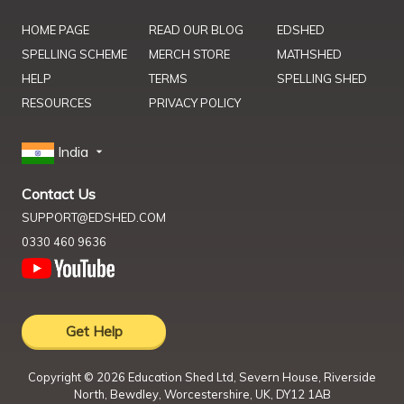
HOME PAGE
READ OUR BLOG
EDSHED
SPELLING SCHEME
MERCH STORE
MATHSHED
HELP
TERMS
SPELLING SHED
RESOURCES
PRIVACY POLICY
India
Contact Us
SUPPORT@EDSHED.COM
0330 460 9636
Get Help
Copyright ©
2026
Education Shed Ltd, Severn House, Riverside
North, Bewdley, Worcestershire, UK, DY12 1AB