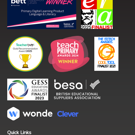
Quick Links