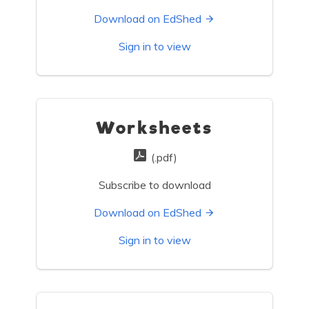
Download on EdShed
Sign in to view
Worksheets
(.pdf)
Subscribe to download
Download on EdShed
Sign in to view