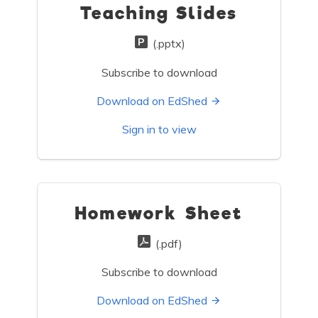
Teaching Slides
(.pptx)
Subscribe to download
Download on EdShed
Sign in to view
Homework Sheet
(.pdf)
Subscribe to download
Download on EdShed