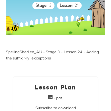
SpellingShed en_AU - Stage 3 - Lesson 24 - Adding
the suffix '-ly' exceptions
Lesson Plan
(.pdf)
Subscribe to download