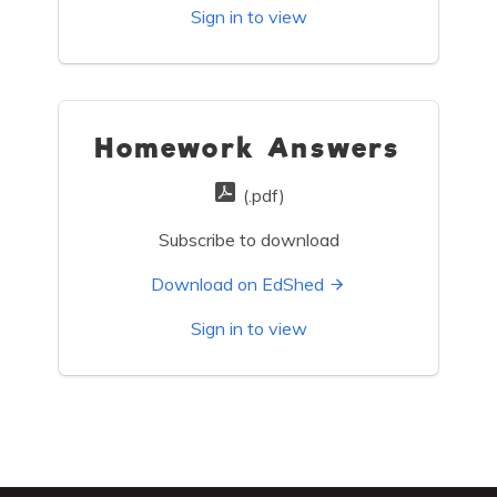
Sign in to view
Homework Answers
(.pdf)
Subscribe to download
Download on EdShed
Sign in to view