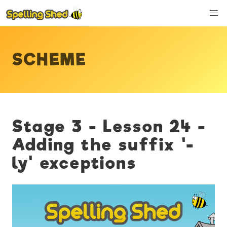
SCHEME
Stage 3 - Lesson 24 -
Adding the suffix '-
ly' exceptions