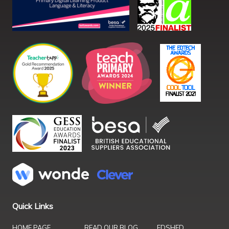
Quick Links
HOME PAGE
READ OUR BLOG
EDSHED