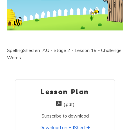
SpellingShed en_AU - Stage 2 - Lesson 19 - Challenge
Words
Lesson Plan
(.pdf)
Subscribe to download
Download on EdShed