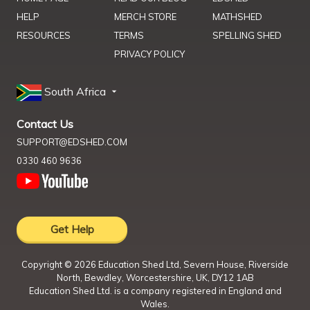
HELP
MERCH STORE
MATHSHED
RESOURCES
TERMS
SPELLING SHED
PRIVACY POLICY
South Africa
Contact Us
SUPPORT@EDSHED.COM
0330 460 9636
Get Help
Copyright ©
2026
Education Shed Ltd, Severn House, Riverside
North, Bewdley, Worcestershire, UK, DY12 1AB
Education Shed Ltd. is a company registered in England and
Wales.