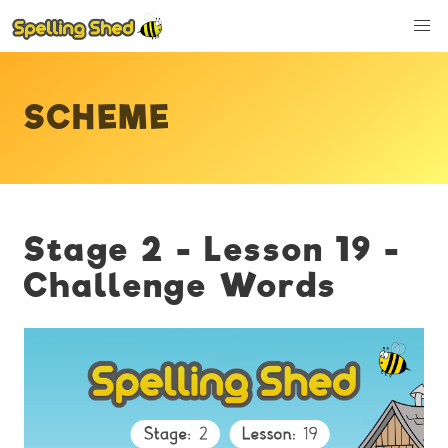
SCHEME
Stage 2 - Lesson 19 -
Challenge Words