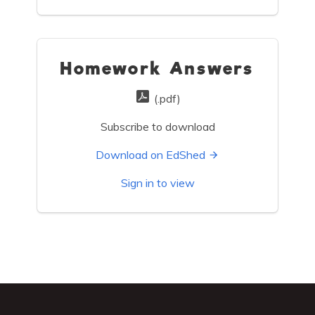
Homework Answers
(.pdf)
Subscribe to download
Download on EdShed
Sign in to view