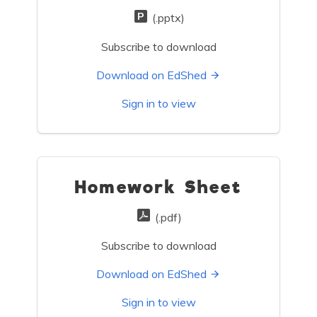
(.pptx)
Subscribe to download
Download on EdShed
Sign in to view
Homework Sheet
(.pdf)
Subscribe to download
Download on EdShed
Sign in to view