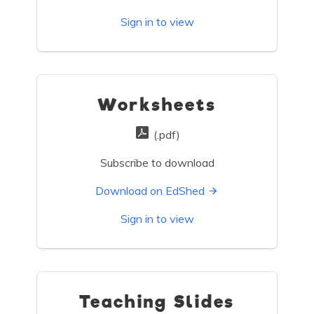
Sign in to view
Worksheets
(.pdf)
Subscribe to download
Download on EdShed
Sign in to view
Teaching Slides