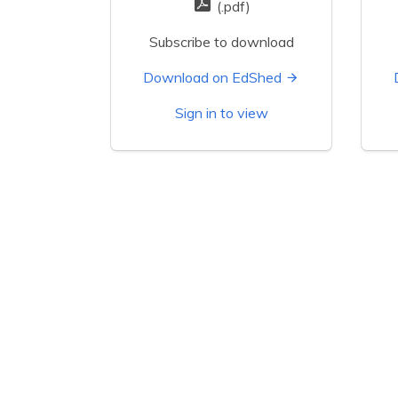
(.pdf)
Subscribe to download
Download on EdShed
Sign in to view