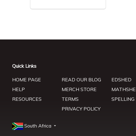
Quick Links
HOME PAGE
READ OUR BLOG
EDSHED
HELP
MERCH STORE
MATHSHE
RESOURCES
TERMS
SPELLING
PRIVACY POLICY
South Africa