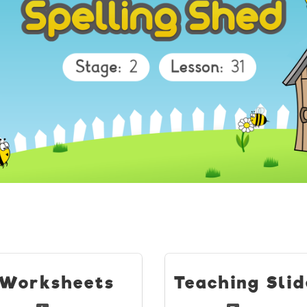
Worksheets
Teaching Slid