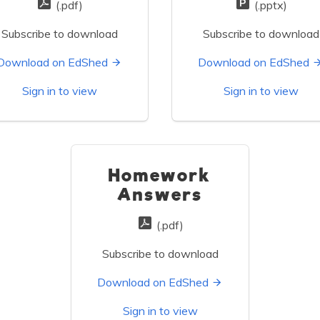
(.pdf)
(.pptx)
Subscribe to download
Subscribe to download
Download on EdShed
Download on EdShed
Sign in to view
Sign in to view
Homework
Answers
(.pdf)
Subscribe to download
Download on EdShed
Sign in to view