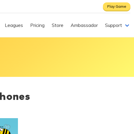
Play Game
Leagues
Pricing
Store
Ambassador
Support
phones