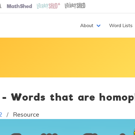
About
Word Lists
1 - Words that are homo
2
Resource