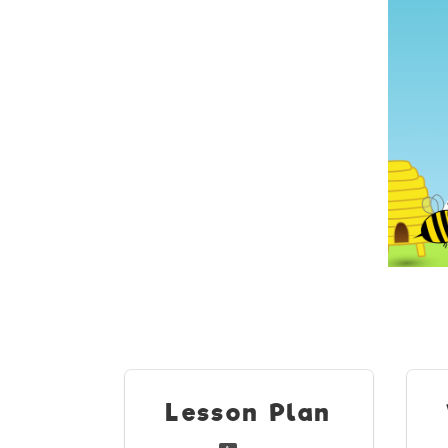
Lesson Plan