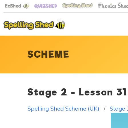
SCHEME
Stage 2 - Lesson 3
Spelling Shed Scheme (UK)
Stage 