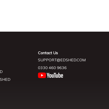
Contact Us
SUPPORT@EDSHED.COM
0330 460 9636
D
 SHED