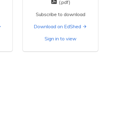
(.pdf)
Subscribe to download
Download on EdShed
Sign in to view