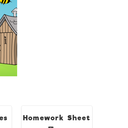
es
Homework Sheet