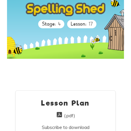
Lesson Plan
(.pdf)
Subscribe to download