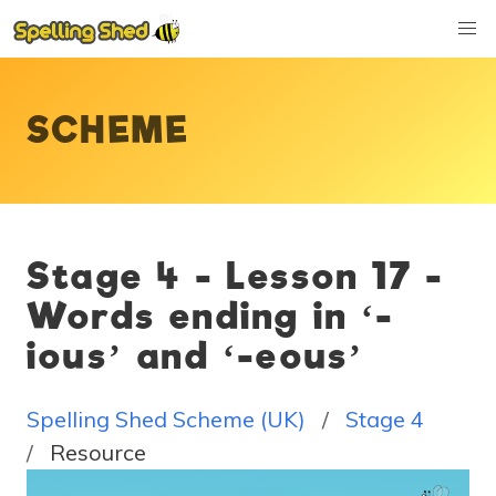
SCHEME
Stage 4 - Lesson 17 -
Words ending in ‘-
ious’ and ‘-eous’
Spelling Shed Scheme (UK)
Stage 4
Resource