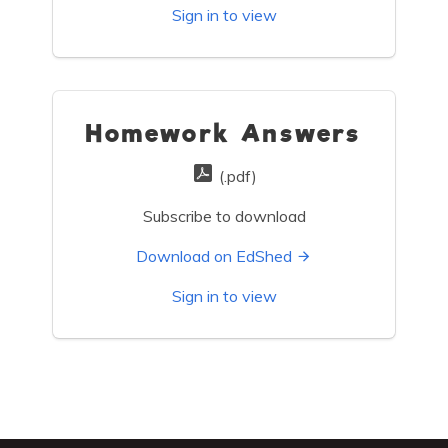
Sign in to view
Homework Answers
(.pdf)
Subscribe to download
Download on EdShed
Sign in to view