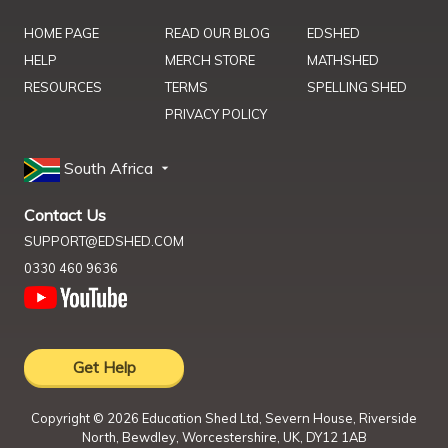
HOME PAGE
READ OUR BLOG
EDSHED
HELP
MERCH STORE
MATHSHED
RESOURCES
TERMS
SPELLING SHED
PRIVACY POLICY
South Africa
Contact Us
SUPPORT@EDSHED.COM
0330 460 9636
Get Help
Copyright ©
2026
Education Shed Ltd, Severn House, Riverside
North, Bewdley, Worcestershire, UK, DY12 1AB