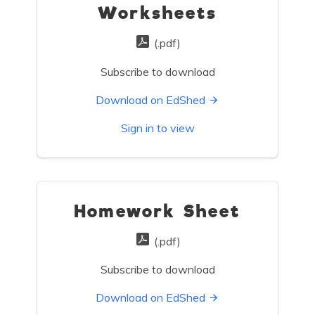
Worksheets
(.pdf)
Subscribe to download
Download on EdShed
Sign in to view
Homework Sheet
(.pdf)
Subscribe to download
Download on EdShed