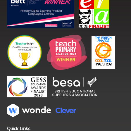
Quick Links