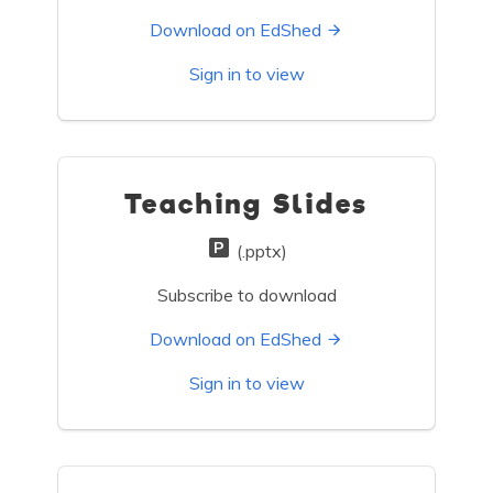
Download on EdShed
Sign in to view
Teaching Slides
(.pptx)
Subscribe to download
Download on EdShed
Sign in to view