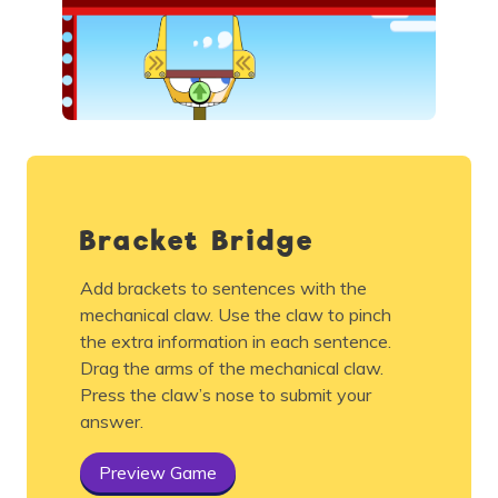
Bracket Bridge
Add brackets to sentences with the
mechanical claw. Use the claw to pinch
the extra information in each sentence.
Drag the arms of the mechanical claw.
Press the claw’s nose to submit your
answer.
Preview Game