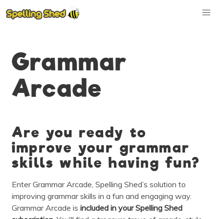
Grammar
Arcade
Are you ready to
improve your grammar
skills while having fun?
Enter Grammar Arcade, Spelling Shed’s solution to
improving grammar skills in a fun and engaging way.
Grammar Arcade is
included in
your Spelling Shed