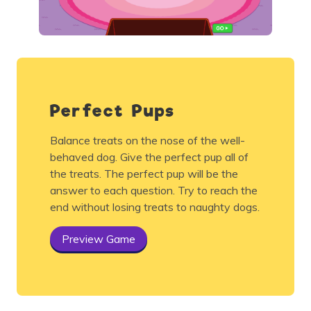
Perfect Pups
Balance treats on the nose of the well-
behaved dog. Give the perfect pup all of
the treats. The perfect pup will be the
answer to each question. Try to reach the
end without losing treats to naughty dogs.
Preview Game