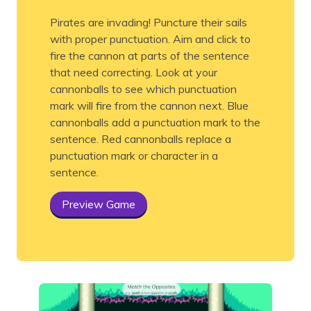
Pirates are invading! Puncture their sails
with proper punctuation. Aim and click to
fire the cannon at parts of the sentence
that need correcting. Look at your
cannonballs to see which punctuation
mark will fire from the cannon next. Blue
cannonballs add a punctuation mark to the
sentence. Red cannonballs replace a
punctuation mark or character in a
sentence.
Preview Game