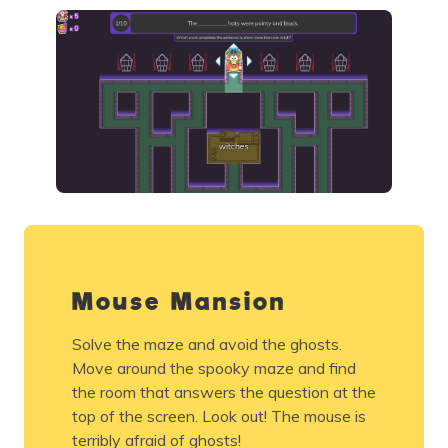
Mouse Mansion
Solve the maze and avoid the ghosts.
Move around the spooky maze and find
the room that answers the question at the
top of the screen. Look out! The mouse is
terribly afraid of ghosts!