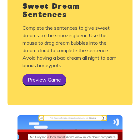
Sweet Dream
Sentences
Complete the sentences to give sweet
dreams to the snoozing bear. Use the
mouse to drag dream bubbles into the
dream cloud to complete the sentence.
Avoid having a bad dream all night to earn
bonus honeypots.
Preview Game