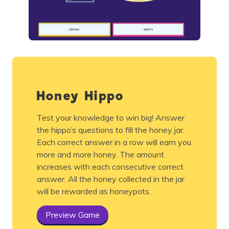
Honey Hippo
Test your knowledge to win big! Answer
the hippo’s questions to fill the honey jar.
Each correct answer in a row will earn you
more and more honey. The amount
increases with each consecutive correct
answer. All the honey collected in the jar
will be rewarded as honeypots.
Preview Game