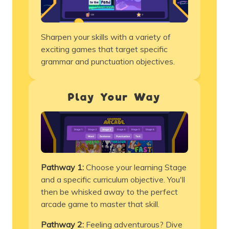
Sharpen your skills with a variety of
exciting games that target specific
grammar and punctuation objectives.
Play Your Way
Pathway 1:
Choose your learning Stage
and a specific
curriculum
objective. You'll
then be whisked away to the perfect
arcade game to master that skill.
Pathway 2:
Feeling adventurous? Dive