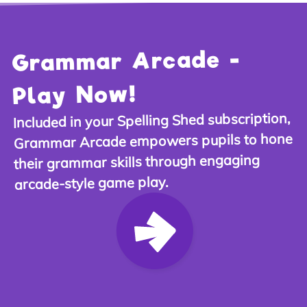
Grammar Arcade -
Play Now!
,
Spelling Shed subscription
Included in your
Grammar Arcade empowers pupils to hone
their grammar skills through engaging
arcade-style game play.