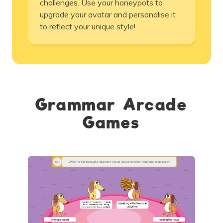
challenges. Use your honeypots to
upgrade your avatar and personalise it
to reflect your unique style!
Grammar Arcade
Games