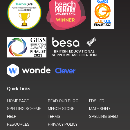
Quick Links
HOME PAGE
READ OUR BLOG
EDSHED
SPELLING SCHEME
MERCH STORE
MATHSHED
HELP
TERMS
SPELLING SHED
RESOURCES
PRIVACY POLICY