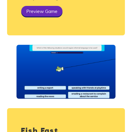
Preview Game
Fish Fast