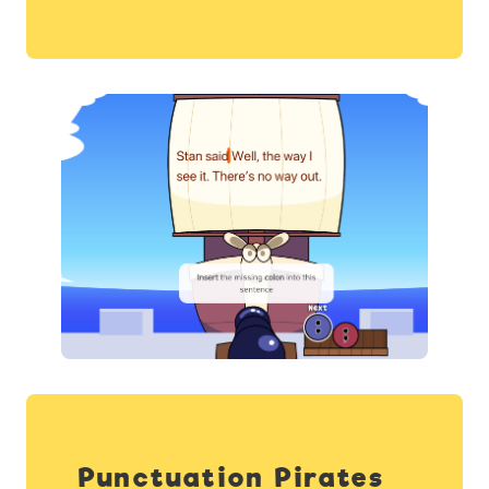
Punctuation Pirates