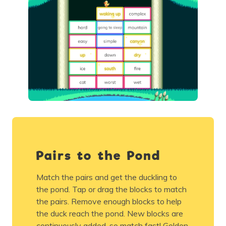
Pairs to the Pond
Match the pairs and get the duckling to
the pond. Tap or drag the blocks to match
the pairs. Remove enough blocks to help
the duck reach the pond. New blocks are
continuously added, so match fast! Golden