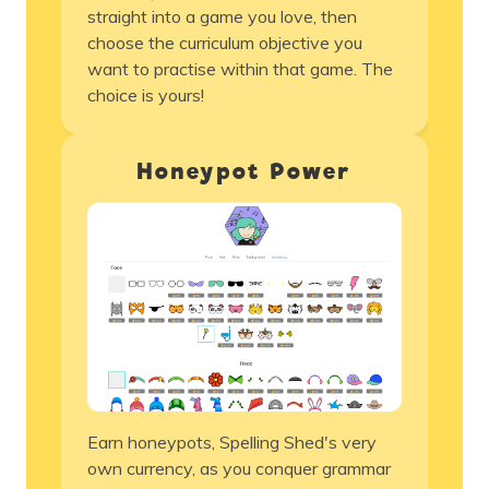
straight into a game you love, then
choose the
curriculum
objective you
want to practise within that game. The
choice is yours!
Honeypot Power
Earn honeypots, Spelling Shed's very
own currency, as you conquer grammar