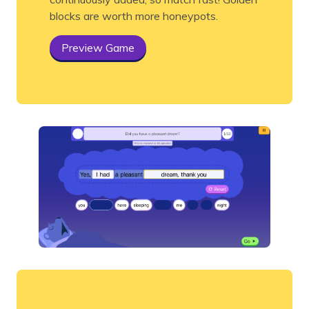
blocks are worth more honeypots.
Preview Game