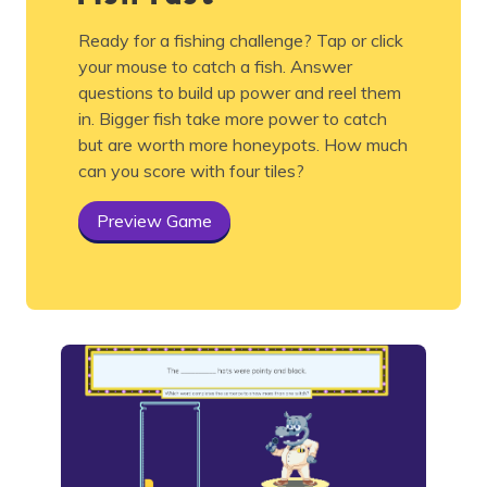
Ready for a fishing challenge? Tap or click
your mouse to catch a fish. Answer
questions to build up power and reel them
in. Bigger fish take more power to catch
but are worth more honeypots. How much
can you score with four tiles?
Preview Game