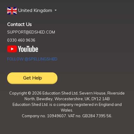
United Kingdom
Contact Us
SUPPORT@EDSHED.COM
0330 460 9636
FOLLOW @SPELLINGSHED
Get Help
Copyright ©
2026
Education Shed Ltd, Severn House, Riverside
North, Bewdley, Worcestershire, UK, DY12 1AB
Education Shed Ltd. is a company registered in England and
Wales.
Company no. 10949607. VAT no. GB284 7395 56.