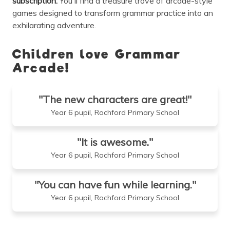
subscription.
You'll find a treasure trove of arcade-style
games designed to transform grammar practice into an
exhilarating adventure.
Children love Grammar
Arcade!
"The new characters are great!"
Year 6 pupil, Rochford Primary School
"It is awesome."
Year 6 pupil, Rochford Primary School
"You can have fun while learning."
Year 6 pupil, Rochford Primary School