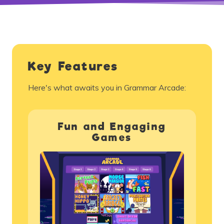
Key Features
Here's what awaits you in Grammar Arcade:
Fun and Engaging
Games