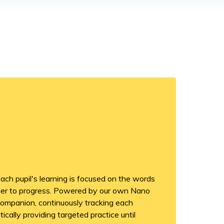
ch pupil's learning is focused on the words
rder to progress. Powered by our own Nano
companion, continuously tracking each
cally providing targeted practice until