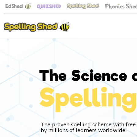
The Science 
Spelling
The proven spelling scheme with free
by millions of learners worldwide!