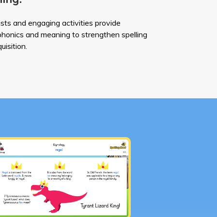
ists and engaging activities provide
 phonics and meaning to strengthen spelling
uisition.