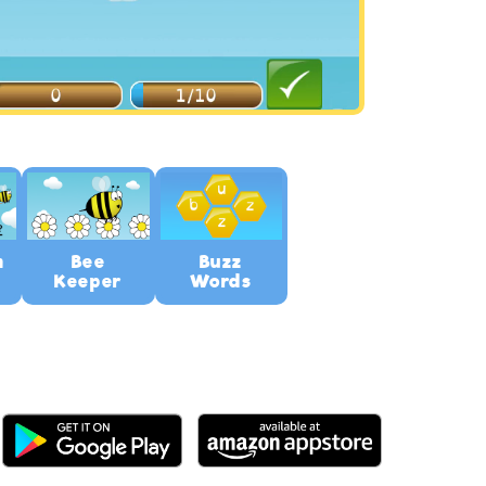
n
Bee
Buzz
Keeper
Words