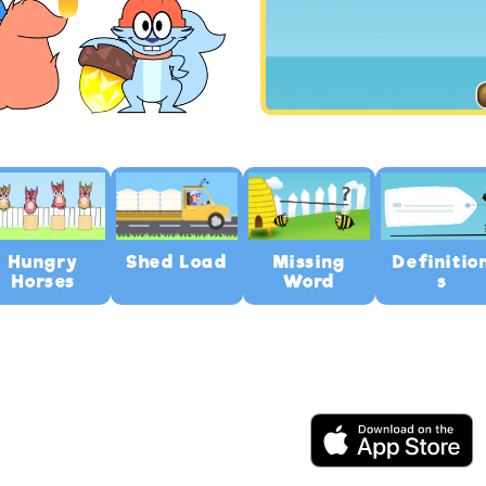
Hungry
Shed Load
Missing
Definitio
Horses
Word
s