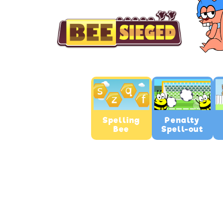
Spelling
Penalty
Bee
Spell-out