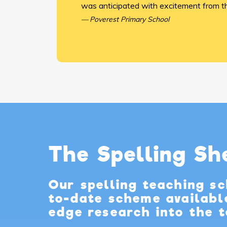
was anticipated with excitement from th
Poverest Primary School
The Spelling S
Our spelling teaching s
to-date scheme availabl
edge research into the t