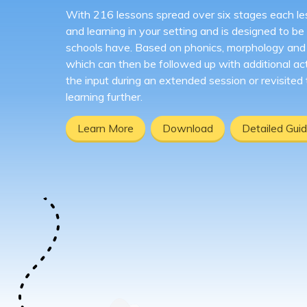
With 216 lessons spread over six stages each le
and learning in your setting and is designed to be f
schools have. Based on phonics, morphology and e
which can then be followed up with additional act
the input during an extended session or revisited
learning further.
Learn More
Download
Detailed Gui