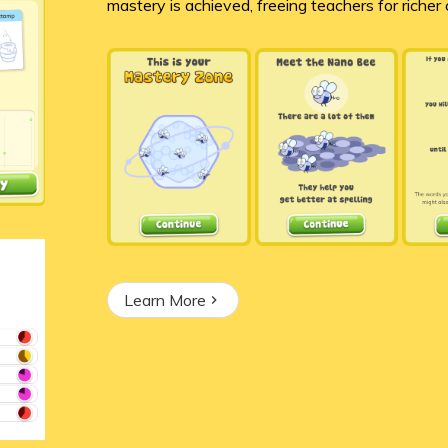
mastery is achieved, freeing teachers for richer
Learn More