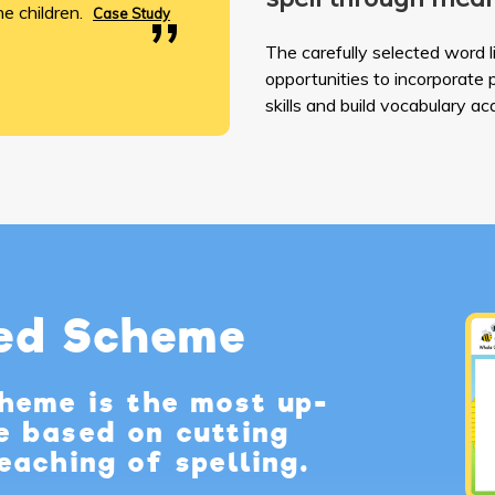
e children.
Case Study
The carefully selected word l
opportunities to incorporate
skills and build vocabulary acq
hed Scheme
cheme is the most up-
e based on cutting
eaching of spelling.