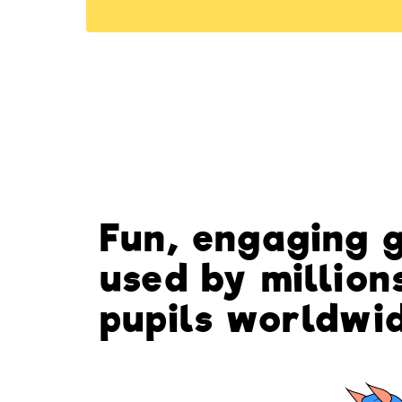
Fun, engaging 
used by million
pupils worldwi