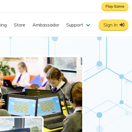
Play Game
cing
Store
Ambassador
Support
Sign In