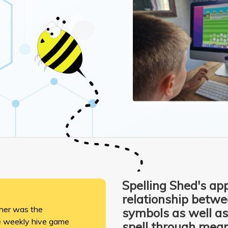
Spelling Shed's app
relationship betw
cher was the
symbols as well as
he weekly hive game
spell through mean