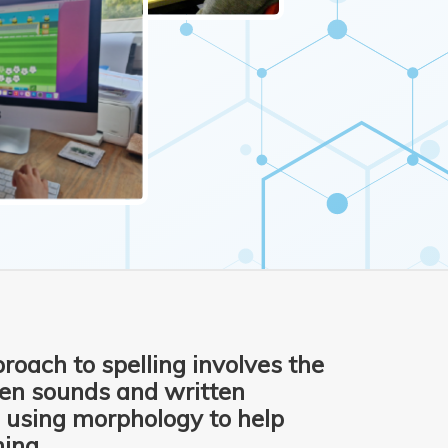
roach to spelling involves the
een sounds and written
 using morphology to help
ing.