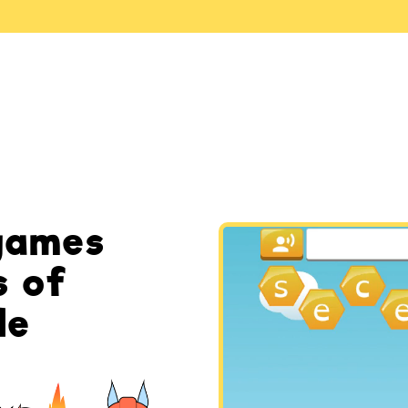
games
s of
de