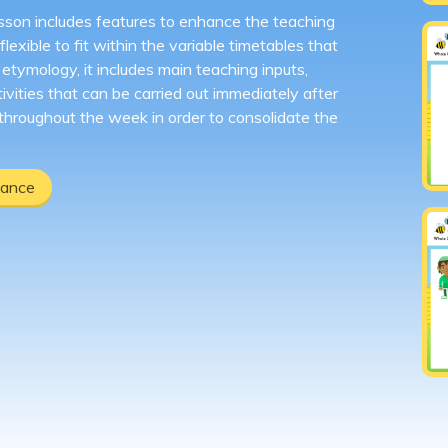
sson includes features to enhance the teaching
lexible to fit within the variable timetables that
tymology, it includes main teaching inputs,
ivities that can be carried out immediately after
 throughout the week in order to consolidate the
dance