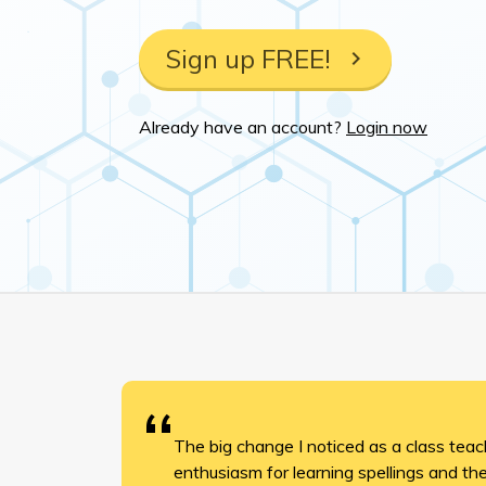
Sign up FREE!
Already have an account?
Login now
The big change I noticed as a class tea
enthusiasm for learning spellings and t