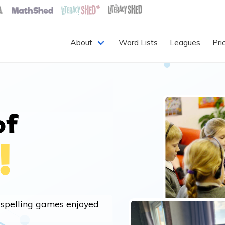
About
Word Lists
Leagues
Pri
of
!
 spelling games enjoyed