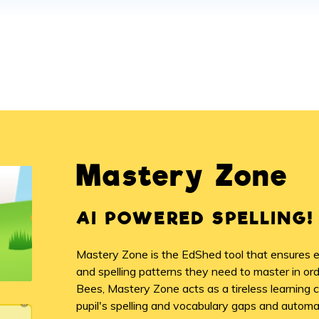
Mastery Zone
AI POWERED SPELLING!
Mastery Zone is the EdShed tool that ensures ea
and spelling patterns they need to master in o
Bees, Mastery Zone acts as a tireless learning 
pupil's spelling and vocabulary gaps and automati