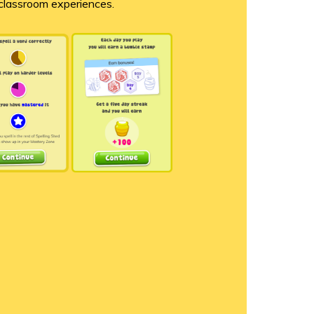
 classroom experiences.