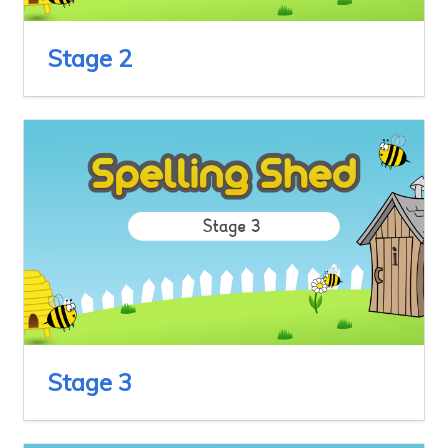
Stage 2
Stage 3