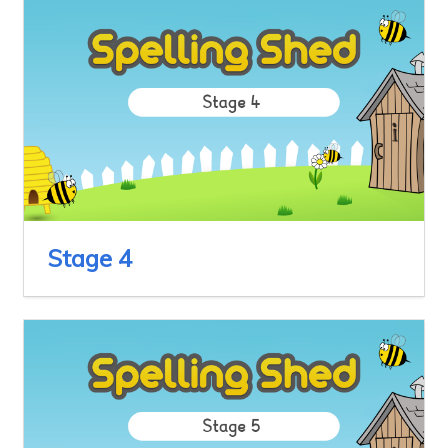
Stage 4