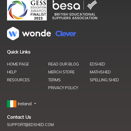
Quick Links
HOME PAGE
READ OUR BLOG
EDSHED
HELP
MERCH STORE
MATHSHED
RESOURCES
TERMS
SPELLING SHED
PRIVACY POLICY
Ireland
Contact Us
SUPPORT@EDSHED.COM