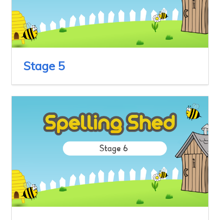
Stage 5