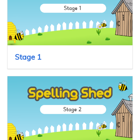
Stage 1