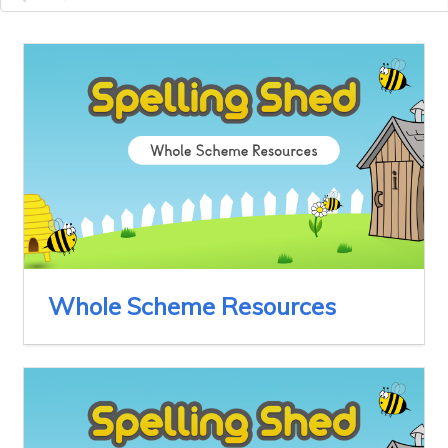
Whole Scheme Resources