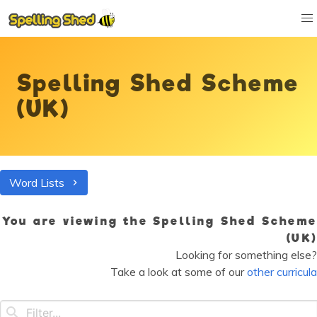
Spelling Shed Scheme
(UK)
Word Lists
You are viewing the Spelling Shed Scheme
(UK)
Looking for something else?
Take a look at some of our
other curricula