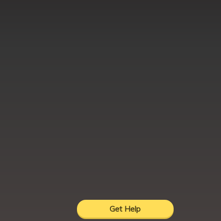
Get Help