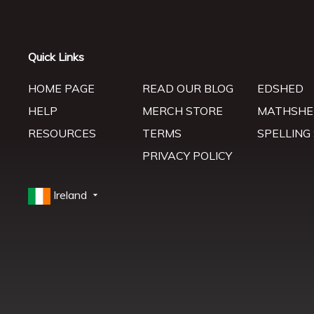
Quick Links
HOME PAGE
READ OUR BLOG
EDSHED
HELP
MERCH STORE
MATHSHE
RESOURCES
TERMS
SPELLING
PRIVACY POLICY
Ireland