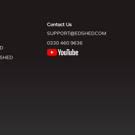
Contact Us
SUPPORT@EDSHED.COM
0330 460 9636
D
 SHED