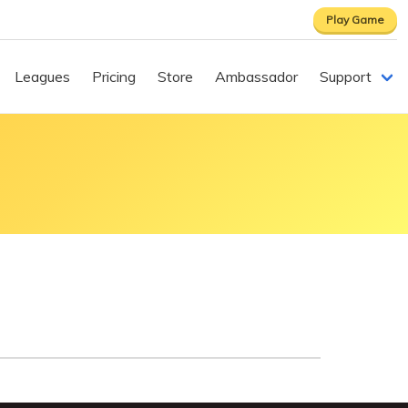
Play Game
Leagues
Pricing
Store
Ambassador
Support