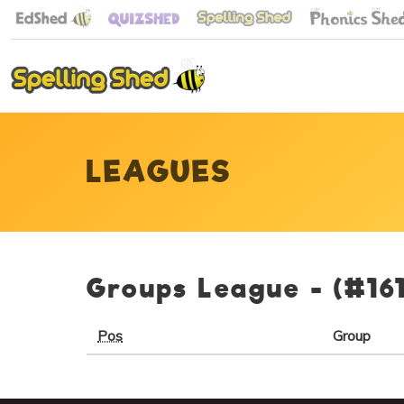
LEAGUES
Groups League -
(#16
Pos
Group