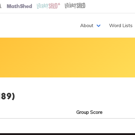
About
Word Lists
189)
Group Score