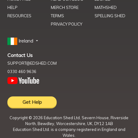
HELP
MERCH STORE
MATHSHED
RESOURCES
TERMS
SPELLING SHED
PRIVACY POLICY
Ireland
Contact Us
SUPPORT@EDSHED.COM
0330 460 9636
Get Help
Copyright ©
2026
Education Shed Ltd, Severn House, Riverside
North, Bewdley, Worcestershire, UK, DY12 1AB
Education Shed Ltd. is a company registered in England and
Wales.