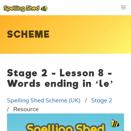
SCHEME
Stage 2 - Lesson 8 -
Words ending in ‘le’
Spelling Shed Scheme (UK)
Stage 2
Resource