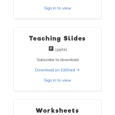
Sign in to view
Teaching Slides
(.pptx)
Subscribe to download
Download on EdShed
Sign in to view
Worksheets