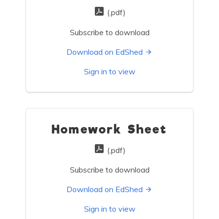
(.pdf)
Subscribe to download
Download on EdShed
Sign in to view
Homework Sheet
(.pdf)
Subscribe to download
Download on EdShed
Sign in to view