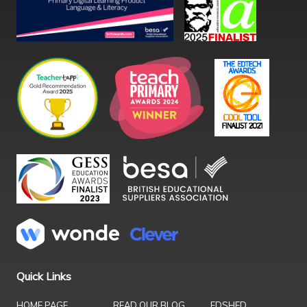
Quick Links
HOME PAGE
READ OUR BLOG
EDSHED