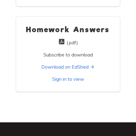
Homework Answers
(.pdf)
Subscribe to download
Download on EdShed
Sign in to view