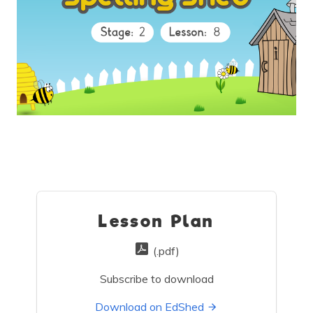
Lesson Plan
(.pdf)
Subscribe to download
Download on EdShed