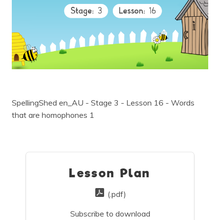
SpellingShed en_AU - Stage 3 - Lesson 16 - Words
that are homophones 1
Lesson Plan
(.pdf)
Subscribe to download