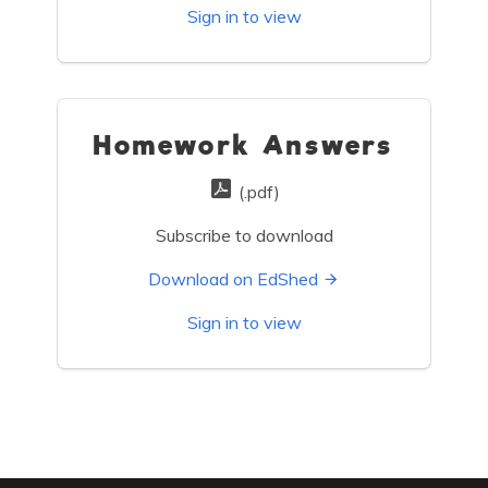
Sign in to view
Homework Answers
(.pdf)
Subscribe to download
Download on EdShed
Sign in to view