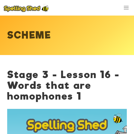
SCHEME
Stage 3 - Lesson 16 -
Words that are
homophones 1