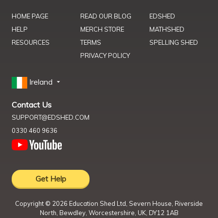
HOME PAGE
READ OUR BLOG
EDSHED
HELP
MERCH STORE
MATHSHED
RESOURCES
TERMS
SPELLING SHED
PRIVACY POLICY
Ireland
Contact Us
SUPPORT@EDSHED.COM
0330 460 9636
Get Help
Copyright ©
2026
Education Shed Ltd, Severn House, Riverside
North, Bewdley, Worcestershire, UK, DY12 1AB