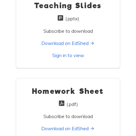
Teaching Slides
(.pptx)
Subscribe to download
Download on EdShed
Sign in to view
Homework Sheet
(.pdf)
Subscribe to download
Download on EdShed