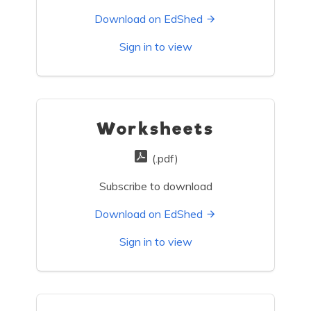
Download on EdShed
Sign in to view
Worksheets
(.pdf)
Subscribe to download
Download on EdShed
Sign in to view