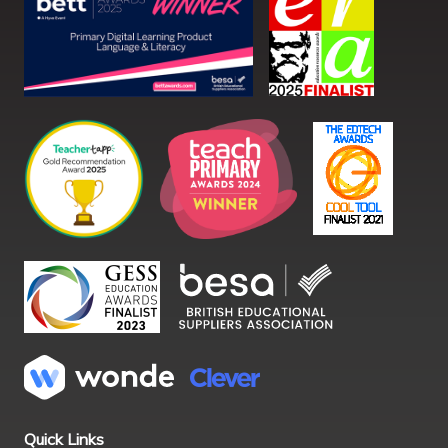
Quick Links