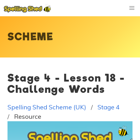
SCHEME
Stage 4 - Lesson 18 -
Challenge Words
Spelling Shed Scheme (UK)
Stage 4
Resource