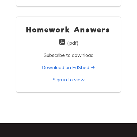
Homework Answers
(.pdf)
Subscribe to download
Download on EdShed
Sign in to view