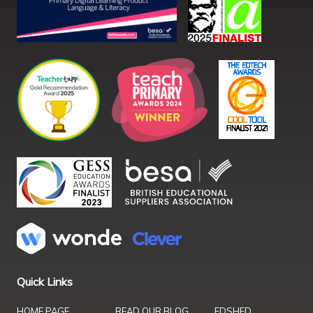
Quick Links
HOME PAGE
READ OUR BLOG
EDSHED