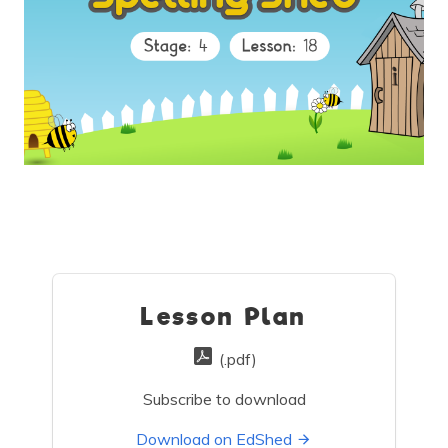
Lesson Plan
(.pdf)
Subscribe to download
Download on EdShed