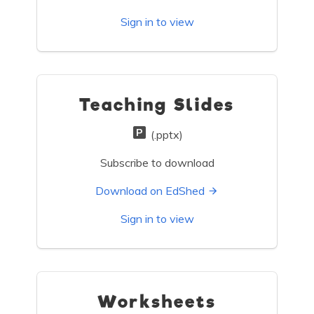
Sign in to view
Teaching Slides
(.pptx)
Subscribe to download
Download on EdShed
Sign in to view
Worksheets