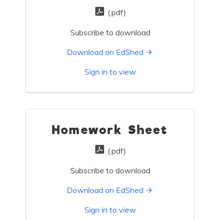
(.pdf)
Subscribe to download
Download on EdShed
Sign in to view
Homework Sheet
(.pdf)
Subscribe to download
Download on EdShed
Sign in to view