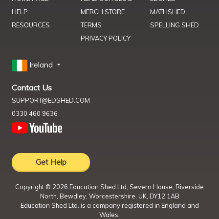
HELP
MERCH STORE
MATHSHED
RESOURCES
TERMS
SPELLING SHED
PRIVACY POLICY
Ireland
Contact Us
SUPPORT@EDSHED.COM
0330 460 9636
Get Help
Copyright ©
2026
Education Shed Ltd, Severn House, Riverside
North, Bewdley, Worcestershire, UK, DY12 1AB
Education Shed Ltd. is a company registered in England and
Wales.