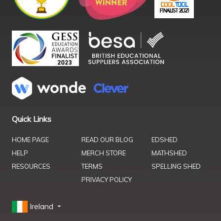
Quick Links
HOME PAGE
READ OUR BLOG
EDSHED
HELP
MERCH STORE
MATHSHED
RESOURCES
TERMS
SPELLING SHED
PRIVACY POLICY
Ireland