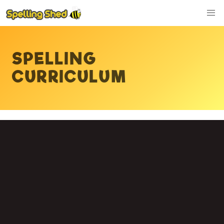
SPELLING
CURRICULUM