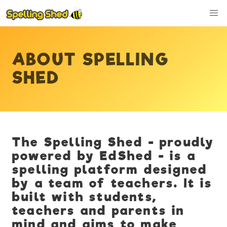
ABOUT SPELLING
SHED
The Spelling Shed - proudly
powered by EdShed - is a
spelling platform designed
by a team of teachers. It is
built with students,
teachers and parents in
mind and aims to make