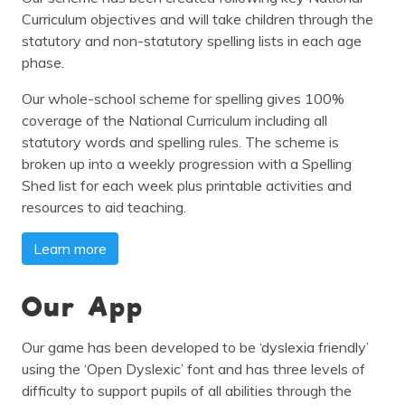
Curriculum objectives and will take children through the
statutory and non-statutory spelling lists in each age
phase.
Our whole-school scheme for spelling gives 100%
coverage of the National Curriculum including all
statutory words and spelling rules. The scheme is
broken up into a weekly progression with a Spelling
Shed list for each week plus printable activities and
resources to aid teaching.
Learn more
Our App
Our game has been developed to be ‘dyslexia friendly’
using the ‘Open Dyslexic’ font and has three levels of
difficulty to support pupils of all abilities through the