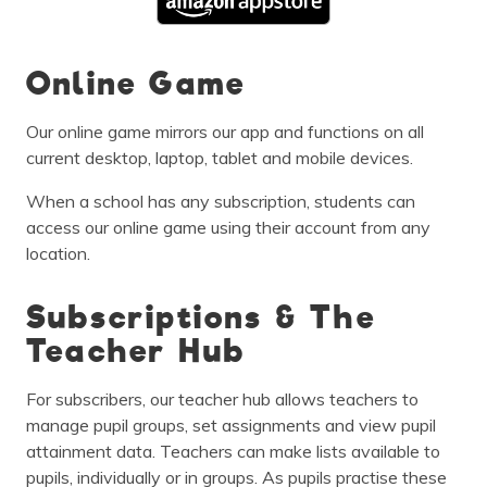
Online Game
Our online game mirrors our app and functions on all
current desktop, laptop, tablet and mobile devices.
When a school has any subscription, students can
access our online game using their account from any
location.
Subscriptions & The
Teacher Hub
For subscribers, our teacher hub allows teachers to
manage pupil groups, set assignments and view pupil
attainment data. Teachers can make lists available to
pupils, individually or in groups. As pupils practise these