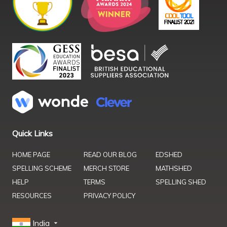
Quick Links
HOME PAGE
READ OUR BLOG
EDSHED
SPELLING SCHEME
MERCH STORE
MATHSHED
HELP
TERMS
SPELLING SHED
RESOURCES
PRIVACY POLICY
India