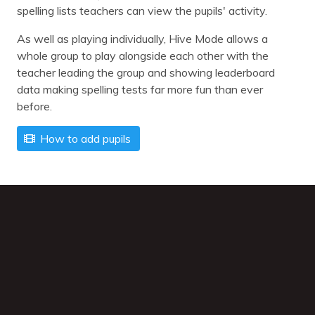
spelling lists teachers can view the pupils' activity.
As well as playing individually, Hive Mode allows a
whole group to play alongside each other with the
teacher leading the group and showing leaderboard
data making spelling tests far more fun than ever
before.
How to add pupils