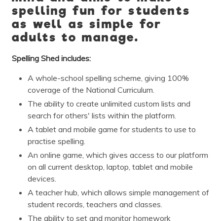
spelling fun for students
as well as simple for
adults to manage.
Spelling Shed includes:
A whole-school spelling scheme, giving 100%
coverage of the National Curriculum.
The ability to create unlimited custom lists and
search for others' lists within the platform.
A tablet and mobile game for students to use to
practise spelling.
An online game, which gives access to our platform
on all current desktop, laptop, tablet and mobile
devices.
A teacher hub, which allows simple management of
student records, teachers and classes.
The ability to set and monitor homework