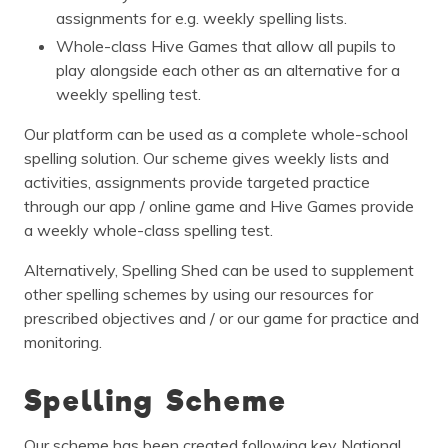
assignments for e.g. weekly spelling lists.
Whole-class Hive Games that allow all pupils to
play alongside each other as an alternative for a
weekly spelling test.
Our platform can be used as a complete whole-school
spelling solution. Our scheme gives weekly lists and
activities, assignments provide targeted practice
through our app / online game and Hive Games provide
a weekly whole-class spelling test.
Alternatively, Spelling Shed can be used to supplement
other spelling schemes by using our resources for
prescribed objectives and / or our game for practice and
monitoring.
Spelling Scheme
Our scheme has been created following key National