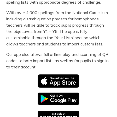
spelling lists with appropriate degrees of challenge.
With over 4,000 spellings from the National Curriculum,
including disambiguation phrases for homophones,
teachers will be able to track pupils progress through
the objectives from Y1 – Y6. The app is fully
customisable through the ‘Your Lists’ section which
allows teachers and students to import custom lists.
Our app also allows full offline play and scanning of QR
codes to both import lists as well as for pupils to sign in
to their account.