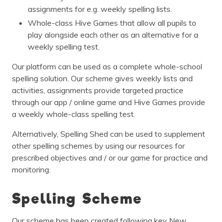
assignments for e.g. weekly spelling lists.
Whole-class Hive Games that allow all pupils to
play alongside each other as an alternative for a
weekly spelling test.
Our platform can be used as a complete whole-school
spelling solution. Our scheme gives weekly lists and
activities, assignments provide targeted practice
through our app / online game and Hive Games provide
a weekly whole-class spelling test.
Alternatively, Spelling Shed can be used to supplement
other spelling schemes by using our resources for
prescribed objectives and / or our game for practice and
monitoring.
Spelling Scheme
Our scheme has been created following key New