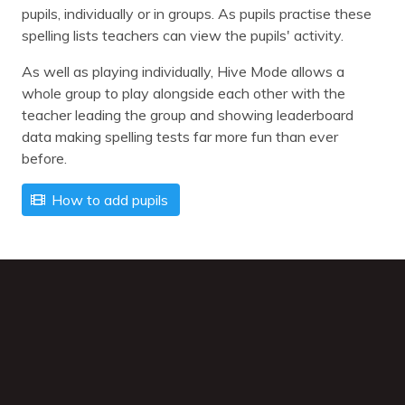
pupils, individually or in groups. As pupils practise these
spelling lists teachers can view the pupils' activity.
As well as playing individually, Hive Mode allows a
whole group to play alongside each other with the
teacher leading the group and showing leaderboard
data making spelling tests far more fun than ever
before.
How to add pupils