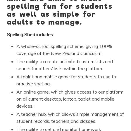
spelling fun for students
as well as simple for
adults to manage.
Spelling Shed includes:
A whole-school spelling scheme, giving 100%
coverage of the New Zealand Curriculum.
The ability to create unlimited custom lists and
search for others' lists within the platform.
A tablet and mobile game for students to use to
practise spelling.
An online game, which gives access to our platform
on all current desktop, laptop, tablet and mobile
devices.
A teacher hub, which allows simple management of
student records, teachers and classes.
The ability to set and monitor homework