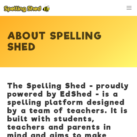
ABOUT SPELLING
SHED
The Spelling Shed - proudly
powered by EdShed - is a
spelling platform designed
by a team of teachers. It is
built with students,
teachers and parents in
mind and aims to make