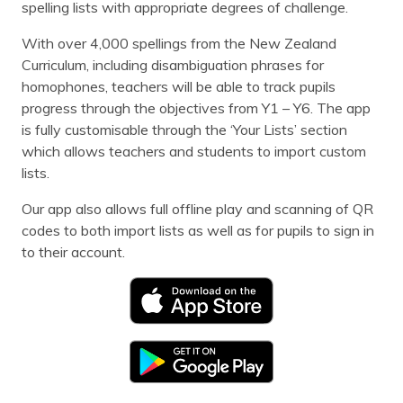
spelling lists with appropriate degrees of challenge.
With over 4,000 spellings from the New Zealand
Curriculum, including disambiguation phrases for
homophones, teachers will be able to track pupils
progress through the objectives from Y1 – Y6. The app
is fully customisable through the ‘Your Lists’ section
which allows teachers and students to import custom
lists.
Our app also allows full offline play and scanning of QR
codes to both import lists as well as for pupils to sign in
to their account.