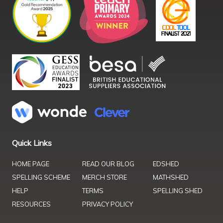
Quick Links
HOME PAGE
READ OUR BLOG
EDSHED
SPELLING SCHEME
MERCH STORE
MATHSHED
HELP
TERMS
SPELLING SHED
RESOURCES
PRIVACY POLICY