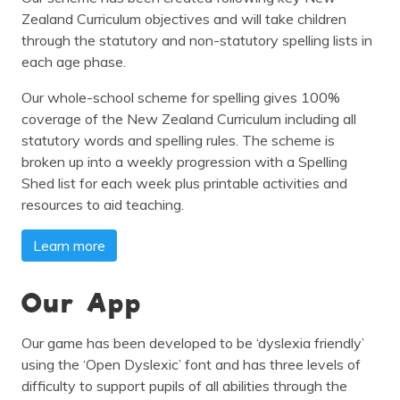
Zealand Curriculum objectives and will take children
through the statutory and non-statutory spelling lists in
each age phase.
Our whole-school scheme for spelling gives 100%
coverage of the New Zealand Curriculum including all
statutory words and spelling rules. The scheme is
broken up into a weekly progression with a Spelling
Shed list for each week plus printable activities and
resources to aid teaching.
Learn more
Our App
Our game has been developed to be ‘dyslexia friendly’
using the ‘Open Dyslexic’ font and has three levels of
difficulty to support pupils of all abilities through the