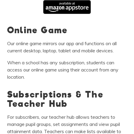
Online Game
Our online game mirrors our app and functions on all
current desktop, laptop, tablet and mobile devices.
When a school has any subscription, students can
access our online game using their account from any
location.
Subscriptions & The
Teacher Hub
For subscribers, our teacher hub allows teachers to
manage pupil groups, set assignments and view pupil
attainment data. Teachers can make lists available to