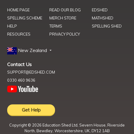
HOME PAGE
READ OUR BLOG
EDSHED
SPELLING SCHEME
MERCH STORE
MATHSHED
HELP
TERMS
SPELLING SHED
RESOURCES
PRIVACY POLICY
New Zealand
Contact Us
SUPPORT@EDSHED.COM
0330 460 9636
Get Help
Copyright ©
2026
Education Shed Ltd, Severn House, Riverside
North, Bewdley, Worcestershire, UK, DY12 1AB