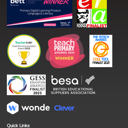
Quick Links