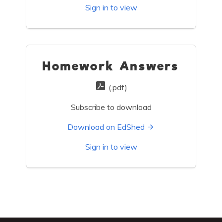
Sign in to view
Homework Answers
(.pdf)
Subscribe to download
Download on EdShed
Sign in to view