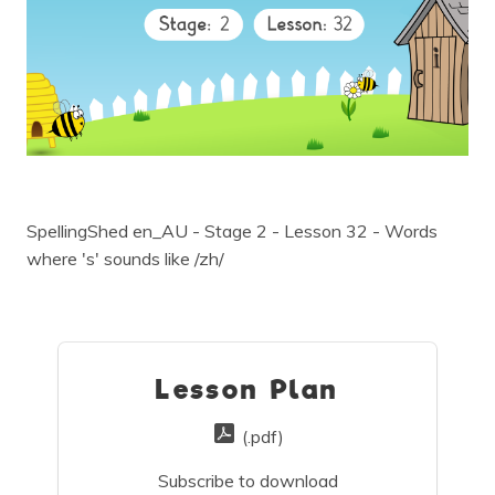
SpellingShed en_AU - Stage 2 - Lesson 32 - Words
where 's' sounds like /zh/
Lesson Plan
(.pdf)
Subscribe to download