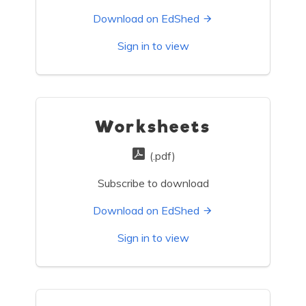
Download on EdShed
Sign in to view
Worksheets
(.pdf)
Subscribe to download
Download on EdShed
Sign in to view