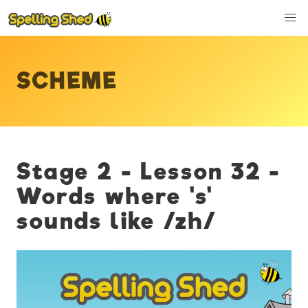
SCHEME
Stage 2 - Lesson 32 -
Words where 's'
sounds like /zh/