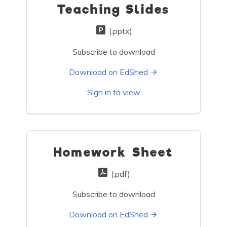
Teaching Slides
(.pptx)
Subscribe to download
Download on EdShed
Sign in to view
Homework Sheet
(.pdf)
Subscribe to download
Download on EdShed