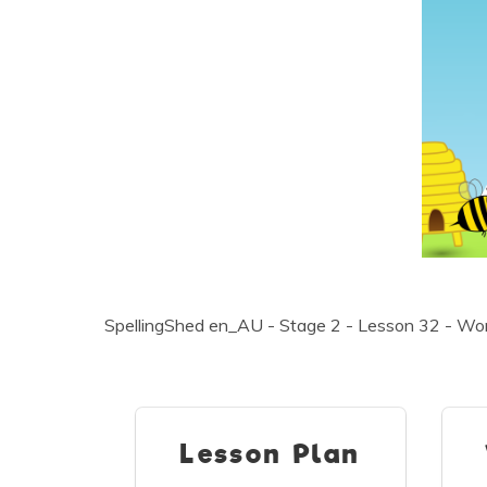
SpellingShed en_AU - Stage 2 - Lesson 32 - Word
Lesson Plan