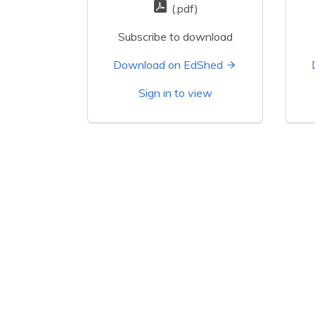
(.pdf)
Subscribe to download
Download on EdShed
Sign in to view