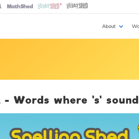
About
Wo
 - Words where 's' sound