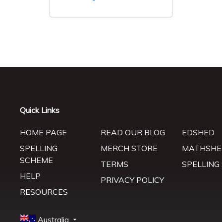
Quick Links
HOME PAGE
READ OUR BLOG
EDSHED
SPELLING
MERCH STORE
MATHSHE
SCHEME
TERMS
SPELLING
HELP
PRIVACY POLICY
RESOURCES
Australia