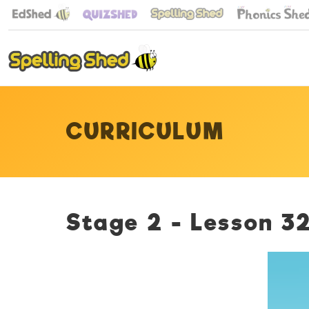
CURRICULUM
Stage 2 - Lesson 32