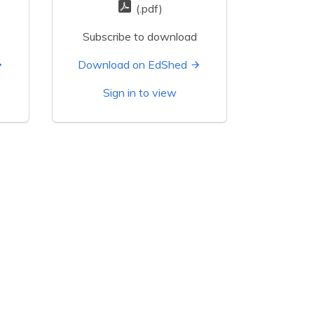
(.pdf)
Subscribe to download
Download on EdShed
Sign in to view