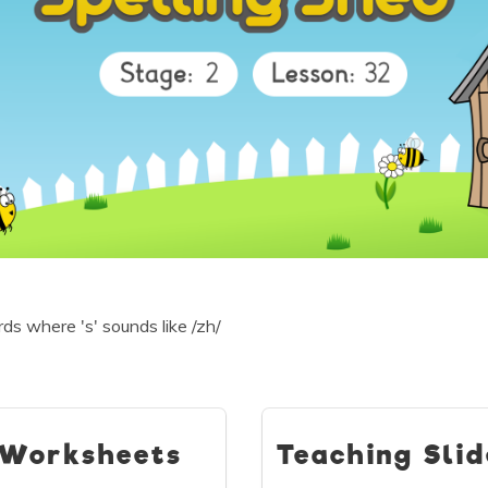
s where 's' sounds like /zh/
Worksheets
Teaching Slid