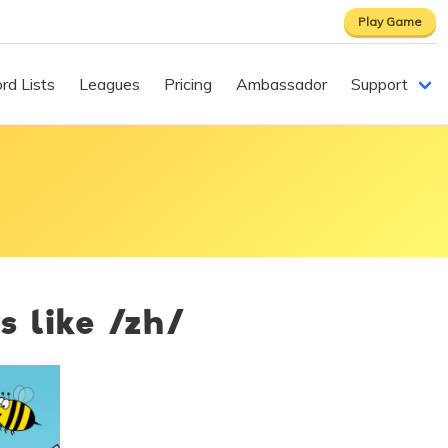
Play Game
rd Lists
Leagues
Pricing
Ambassador
Support
s like /zh/