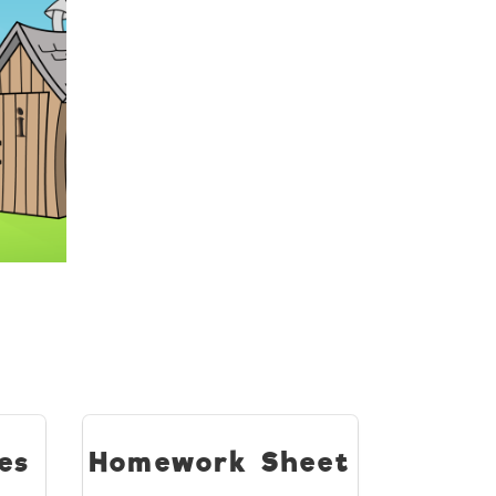
es
Homework Sheet