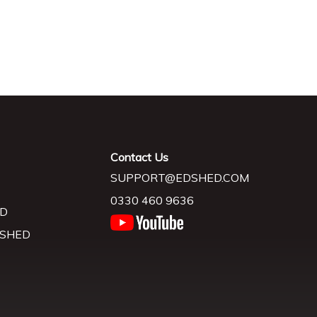
Contact Us
SUPPORT@EDSHED.COM
0330 460 9636
D
 SHED