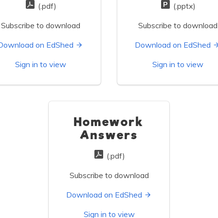
(.pdf)
(.pptx)
Subscribe to download
Subscribe to download
Download on EdShed
Download on EdShed
Sign in to view
Sign in to view
Homework
Answers
(.pdf)
Subscribe to download
Download on EdShed
Sign in to view