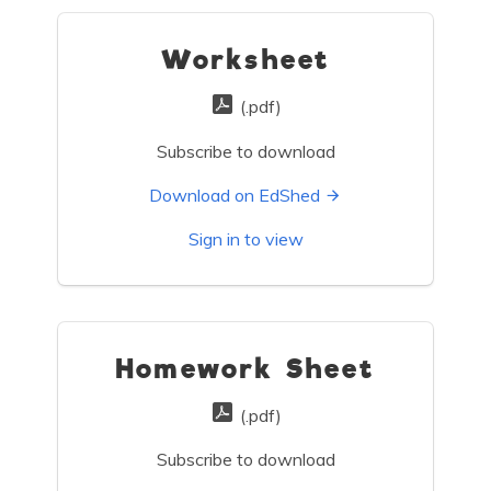
Worksheet
(.pdf)
Subscribe to download
Download on EdShed
Sign in to view
Homework Sheet
(.pdf)
Subscribe to download