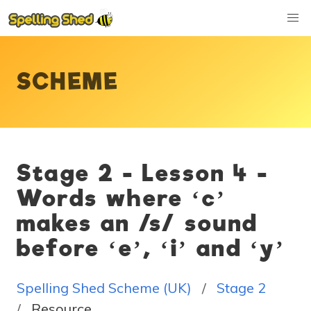
SCHEME
Stage 2 - Lesson 4 -
Words where ‘c’
makes an /s/ sound
before ‘e’, ‘i’ and ‘y’
Spelling Shed Scheme (UK)
Stage 2
Resource