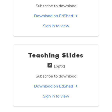
Subscribe to download
Download on EdShed
Sign in to view
Teaching Slides
(.pptx)
Subscribe to download
Download on EdShed
Sign in to view