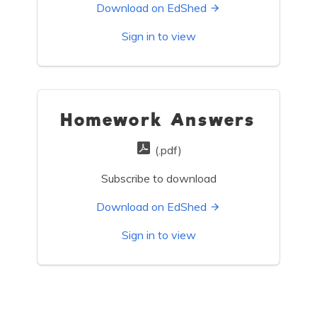
Download on EdShed
Sign in to view
Homework Answers
(.pdf)
Subscribe to download
Download on EdShed
Sign in to view