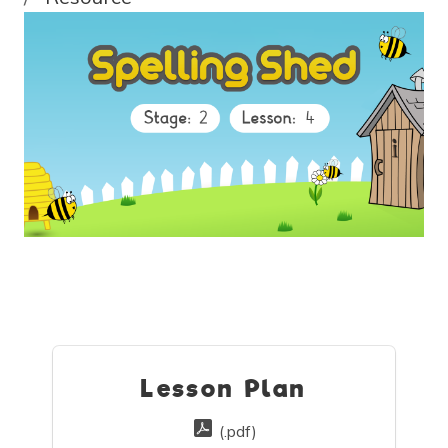
Lesson Plan
(.pdf)