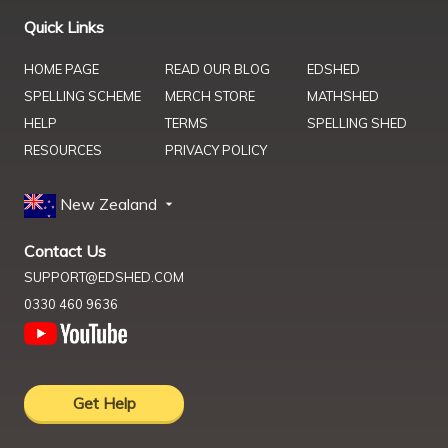
Quick Links
HOME PAGE
READ OUR BLOG
EDSHED
SPELLING SCHEME
MERCH STORE
MATHSHED
HELP
TERMS
SPELLING SHED
RESOURCES
PRIVACY POLICY
New Zealand
Contact Us
SUPPORT@EDSHED.COM
0330 460 9636
Get Help