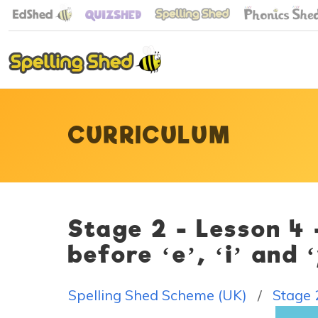
CURRICULUM
Stage 2 - Lesson 4
before ‘e’, ‘i’ and 
Spelling Shed Scheme (UK)
Stage 