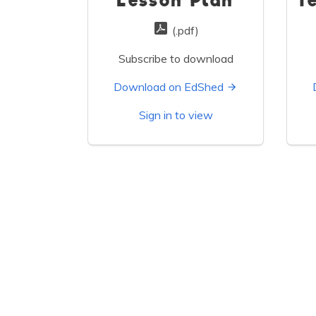
Lesson Plan
T
(.pdf)
Subscribe to download
Download on EdShed
Sign in to view