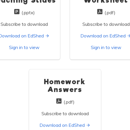
eaching Slides
Worksheet
(.pptx)
(.pdf)
Subscribe to download
Subscribe to download
Download on EdShed
Download on EdShed
Sign in to view
Sign in to view
Homework
Answers
(.pdf)
Subscribe to download
Download on EdShed