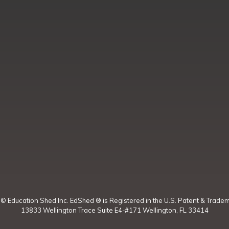
t ©
Education Shed Inc. EdShed ® is Registered in the U.S. Patent & Tradem
13833 Wellington Trace Suite E4-#171 Wellington, FL 33414