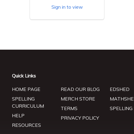
Sign in to view
Quick Links
HOME PAGE
READ OUR BLOG
EDSHED
SPELLING
MERCH STORE
MATHSHE
CURRICULUM
TERMS
SPELLING
HELP
PRIVACY POLICY
RESOURCES