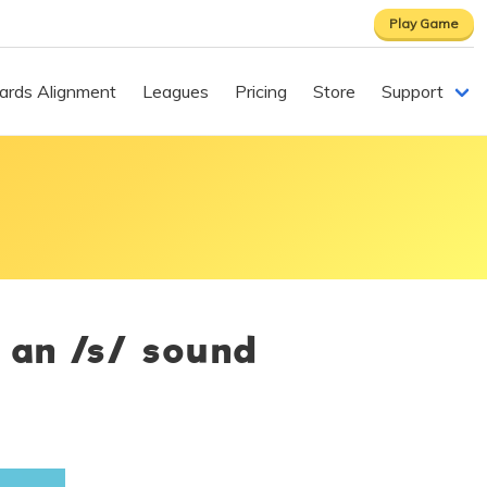
Play Game
ards Alignment
Leagues
Pricing
Store
Support
 an /s/ sound