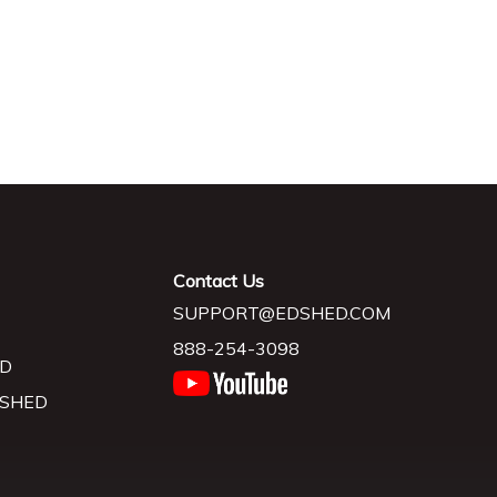
Contact Us
SUPPORT@EDSHED.COM
888-254-3098
D
 SHED