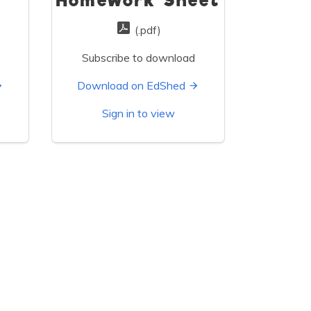
Homework Sheet
(.pdf)
Subscribe to download
Download on EdShed
Sign in to view