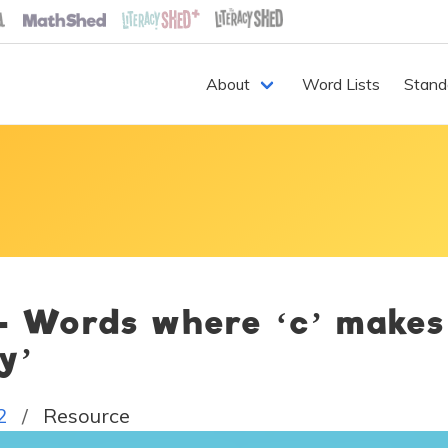
About
Word Lists
Stand
 - Words where ‘c’ makes
‘y’
2
Resource