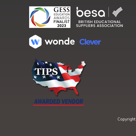
Copyrigh