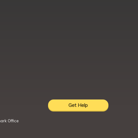
Get Help
ark Office