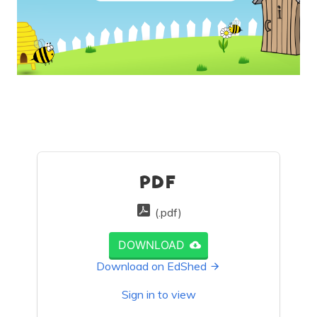
PDF
(.pdf)
DOWNLOAD
Download on EdShed
Sign in to view