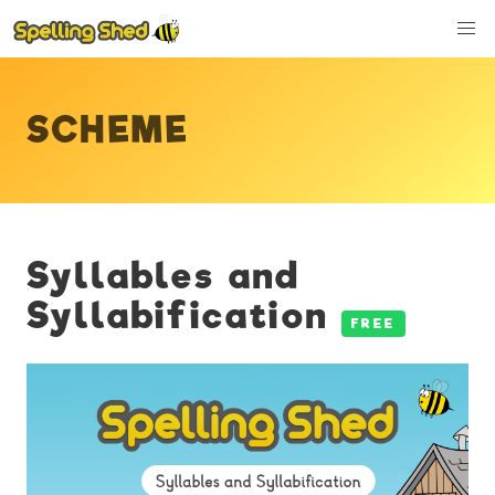
SCHEME
Syllables and
Syllabification
FREE