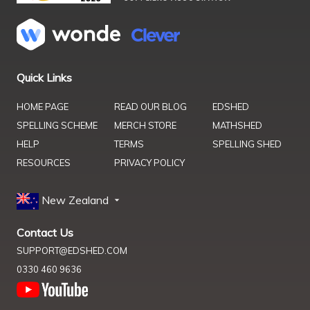
Quick Links
HOME PAGE
READ OUR BLOG
EDSHED
SPELLING SCHEME
MERCH STORE
MATHSHED
HELP
TERMS
SPELLING SHED
RESOURCES
PRIVACY POLICY
New Zealand
Contact Us
SUPPORT@EDSHED.COM
0330 460 9636