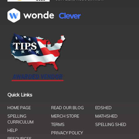
Quick Links
HOME PAGE
READ OUR BLOG
EDSHED
SPELLING
MERCH STORE
MATHSHED
CURRICULUM
TERMS
SPELLING SHED
HELP
PRIVACY POLICY
RESOURCES