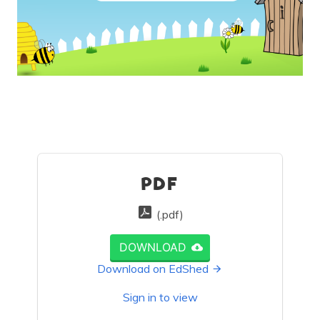
PDF
(.pdf)
DOWNLOAD
Download on EdShed
Sign in to view