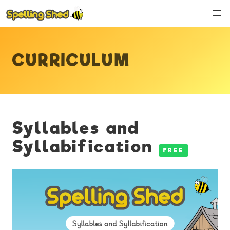
CURRICULUM
Syllables and
Syllabification
FREE