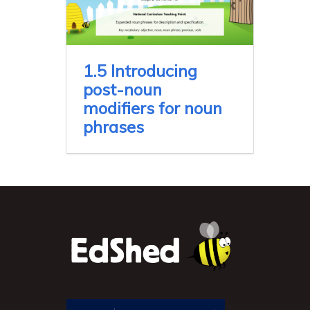
1.5 Introducing
post-noun
modifiers for noun
phrases