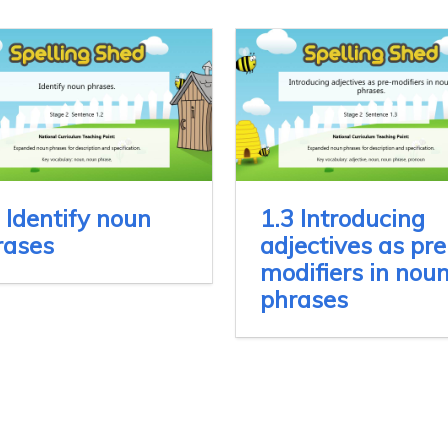
 Identify noun
1.3 Introducing
rases
adjectives as pre
modifiers in nou
phrases