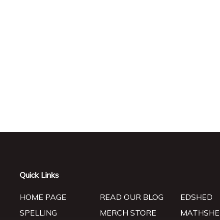
Quick Links
HOME PAGE
READ OUR BLOG
EDSHED
SPELLING
MERCH STORE
MATHSHE