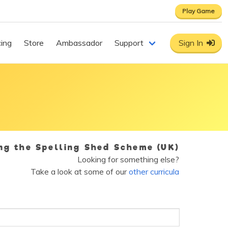
Play Game
cing
Store
Ambassador
Support
Sign In
ing the Spelling Shed Scheme (UK)
Looking for something else?
Take a look at some of our
other curricula