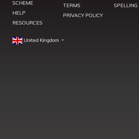
SCHEME
TERMS
SPELLING
HELP
PRIVACY POLICY
RESOURCES
United Kingdom