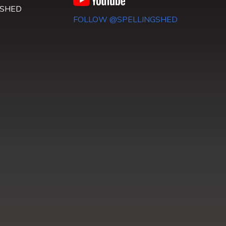
 SHED
FOLLOW @SPELLINGSHED