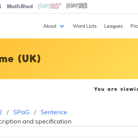
About
Word Lists
Leagues
Pri
me (UK)
You are view
2
SPaG
Sentence
iption and specification