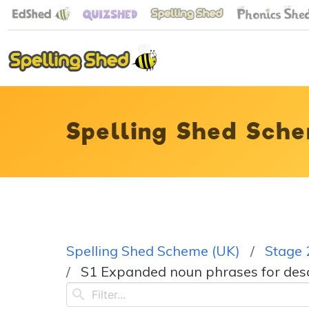
Spelling Shed Sche
Spelling Shed Scheme (UK)
Stage 
S1 Expanded noun phrases for descr