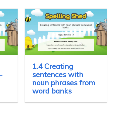
1.4 Creating
-
sentences with
n
noun phrases from
word banks