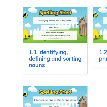
1.1 Identifying,
1.2
defining and sorting
ph
nouns