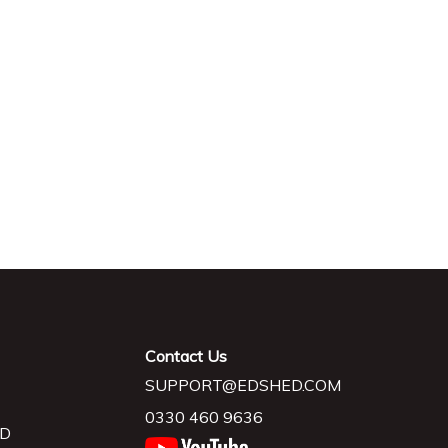
Contact Us
SUPPORT@EDSHED.COM
0330 460 9636
D