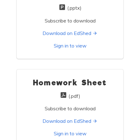
(.pptx)
Subscribe to download
Download on EdShed
Sign in to view
Homework Sheet
(.pdf)
Subscribe to download
Download on EdShed
Sign in to view