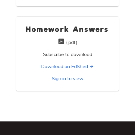
Homework Answers
(.pdf)
Subscribe to download
Download on EdShed
Sign in to view