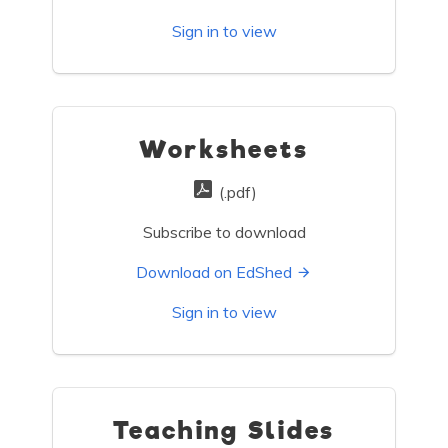
Sign in to view
Worksheets
(.pdf)
Subscribe to download
Download on EdShed
Sign in to view
Teaching Slides