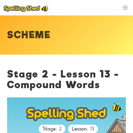
SCHEME
Stage 2 - Lesson 13 -
Compound Words