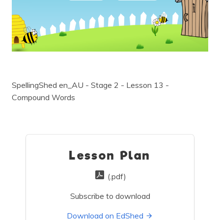
SpellingShed en_AU - Stage 2 - Lesson 13 -
Compound Words
Lesson Plan
(.pdf)
Subscribe to download
Download on EdShed