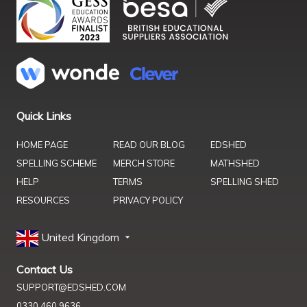
Quick Links
HOME PAGE
READ OUR BLOG
EDSHED
SPELLING SCHEME
MERCH STORE
MATHSHED
HELP
TERMS
SPELLING SHED
RESOURCES
PRIVACY POLICY
United Kingdom
Contact Us
SUPPORT@EDSHED.COM
0330 460 9636