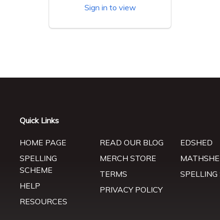
Sign in to view
Quick Links
HOME PAGE
READ OUR BLOG
EDSHED
SPELLING
MERCH STORE
MATHSHE
SCHEME
TERMS
SPELLING
HELP
PRIVACY POLICY
RESOURCES