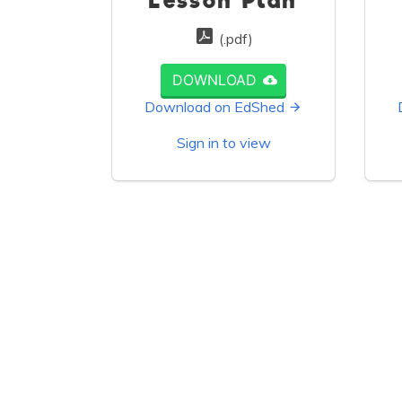
Lesson Plan
(.pdf)
DOWNLOAD
Download on EdShed
Sign in to view