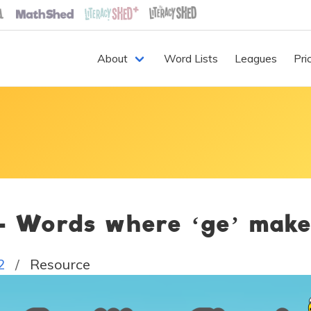
About
Word Lists
Leagues
Pri
 - Words where ‘ge’ mak
2
Resource