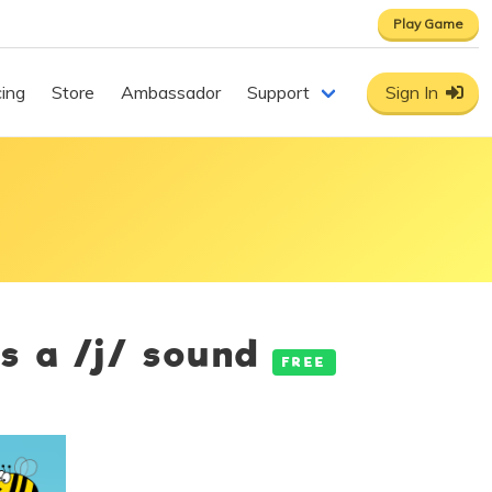
Play Game
cing
Store
Ambassador
Support
Sign In
es a /j/ sound
FREE