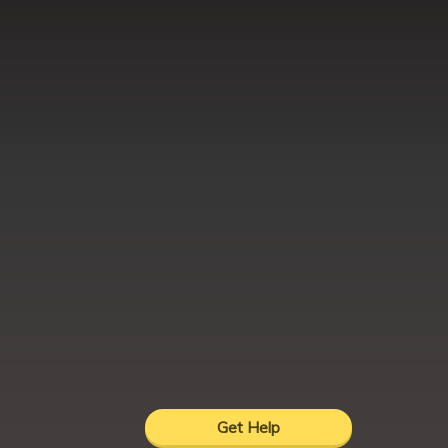
Get Help