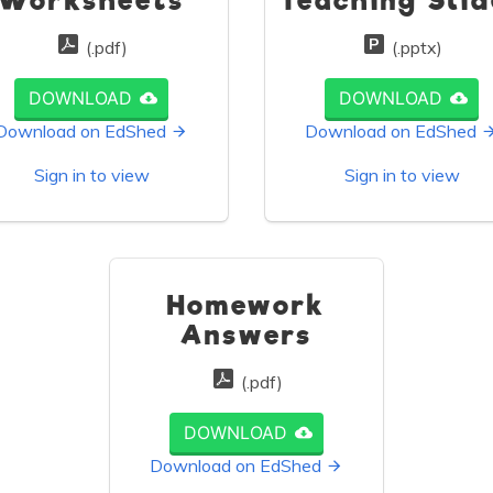
Worksheets
Teaching Slid
(.pdf)
(.pptx)
DOWNLOAD
DOWNLOAD
Download on EdShed
Download on EdShed
Sign in to view
Sign in to view
Homework
Answers
(.pdf)
DOWNLOAD
Download on EdShed