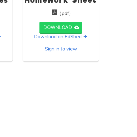
es
Homework Sheet
(.pdf)
DOWNLOAD
Download on EdShed
Sign in to view