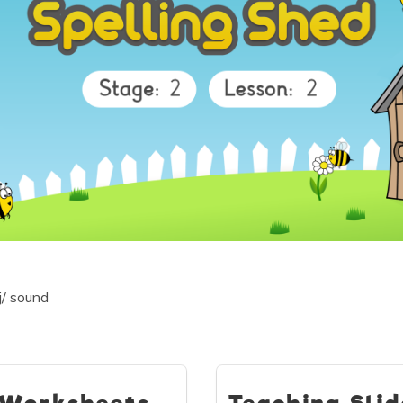
j/ sound