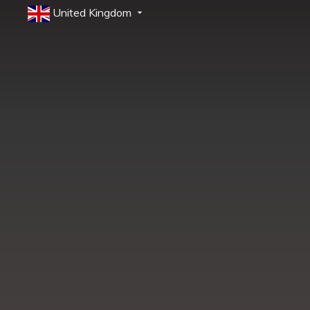
United Kingdom