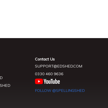
Contact Us
SUPPORT@EDSHED.COM
0330 460 9636
D
 SHED
FOLLOW @SPELLINGSHED