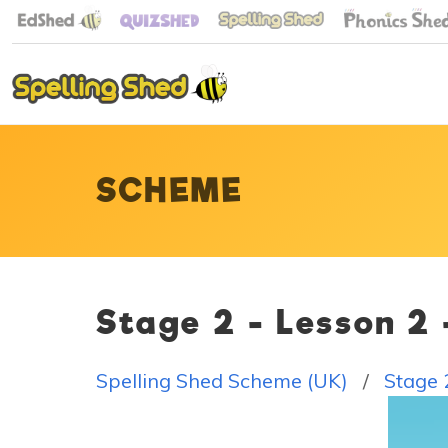
SCHEME
Stage 2 - Lesson 2
Spelling Shed Scheme (UK)
Stage 