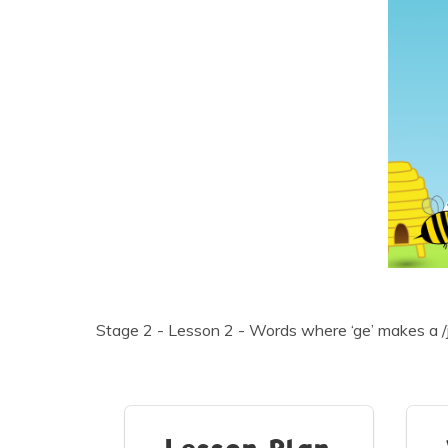
Stage 2 - Lesson 2 - Words where ‘ge’ makes a /