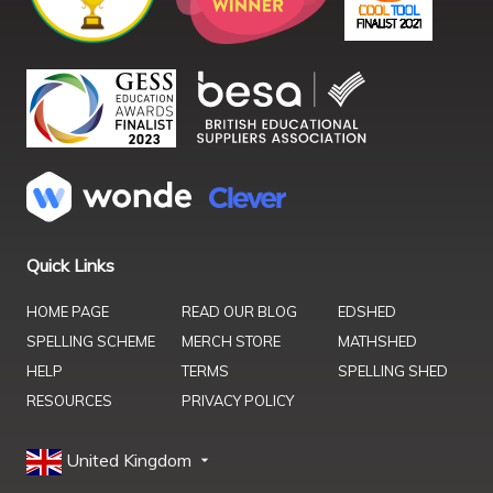
Quick Links
HOME PAGE
READ OUR BLOG
EDSHED
SPELLING SCHEME
MERCH STORE
MATHSHED
HELP
TERMS
SPELLING SHED
RESOURCES
PRIVACY POLICY
United Kingdom