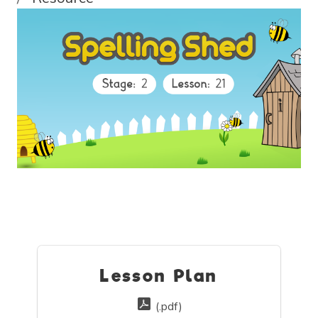
Lesson Plan
(.pdf)