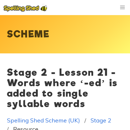
SCHEME
Stage 2 - Lesson 21 -
Words where ‘-ed’ is
added to single
syllable words
Spelling Shed Scheme (UK)
Stage 2
Resource