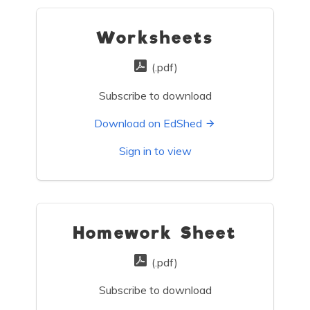
Worksheets
(.pdf)
Subscribe to download
Download on EdShed
Sign in to view
Homework Sheet
(.pdf)
Subscribe to download