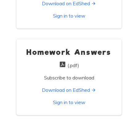
Download on EdShed
Sign in to view
Homework Answers
(.pdf)
Subscribe to download
Download on EdShed
Sign in to view