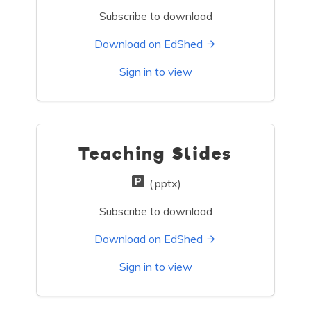
Subscribe to download
Download on EdShed
Sign in to view
Teaching Slides
(.pptx)
Subscribe to download
Download on EdShed
Sign in to view