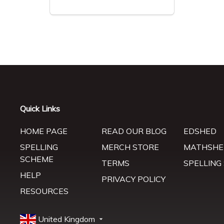
Quick Links
HOME PAGE
READ OUR BLOG
EDSHED
SPELLING
MERCH STORE
MATHSHE
SCHEME
TERMS
SPELLING
HELP
PRIVACY POLICY
RESOURCES
United Kingdom