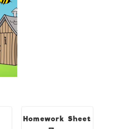
s
Homework Sheet