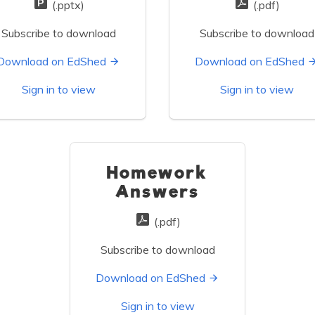
(.pptx)
(.pdf)
Subscribe to download
Subscribe to download
Download on EdShed
Download on EdShed
Sign in to view
Sign in to view
Homework
Answers
(.pdf)
Subscribe to download
Download on EdShed
Sign in to view