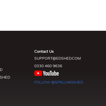
Contact Us
SUPPORT@EDSHED.COM
0330 460 9636
D
 SHED
FOLLOW @SPELLINGSHED