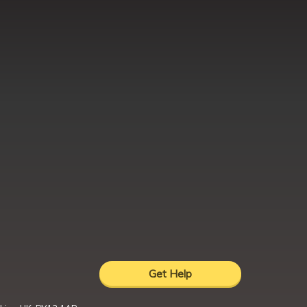
Get Help