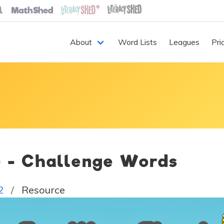
About
Word Lists
Leagues
Pri
4 - Challenge Words
2
Resource