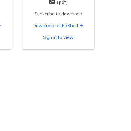
(.pdf)
Subscribe to download
Download on EdShed
Sign in to view