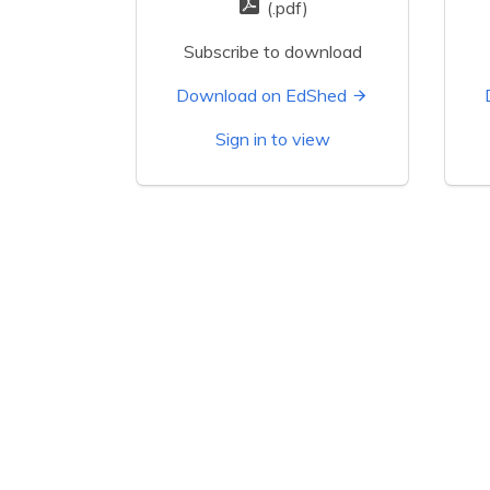
(.pdf)
Subscribe to download
Download on EdShed
Sign in to view