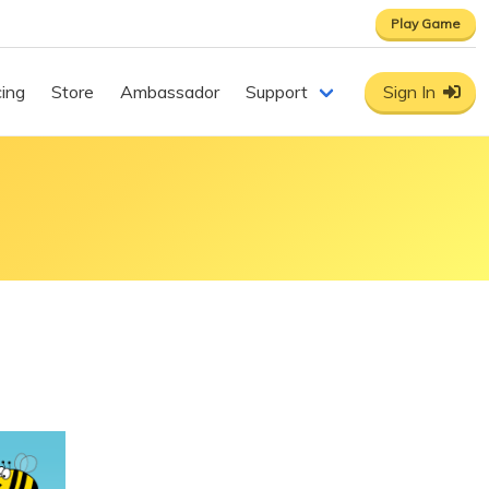
Play Game
cing
Store
Ambassador
Support
Sign In