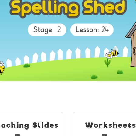
eaching Slides
Worksheet