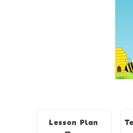
Lesson Plan
T