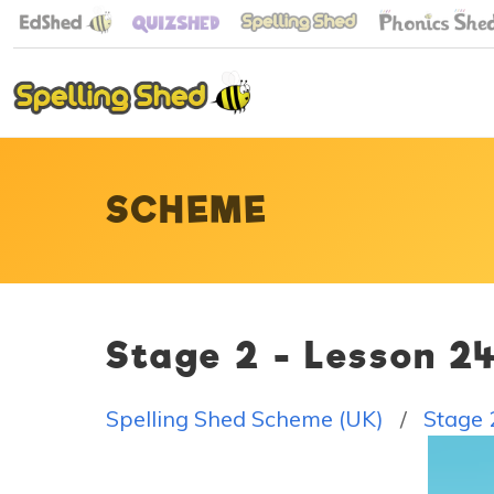
SCHEME
Stage 2 - Lesson 2
Spelling Shed Scheme (UK)
Stage 