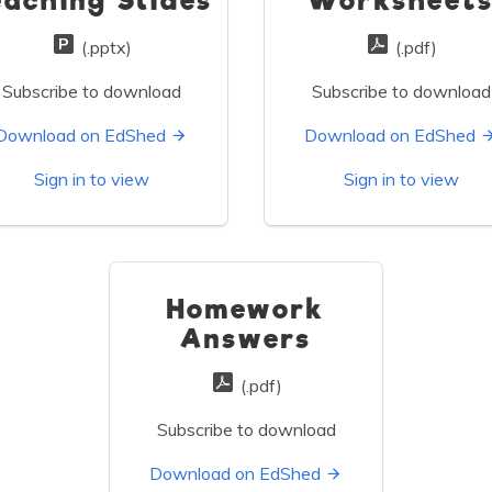
eaching Slides
Worksheet
(.pptx)
(.pdf)
Subscribe to download
Subscribe to download
Download on EdShed
Download on EdShed
Sign in to view
Sign in to view
Homework
Answers
(.pdf)
Subscribe to download
Download on EdShed