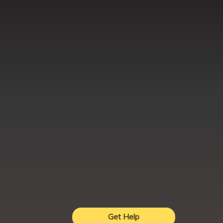
Get Help