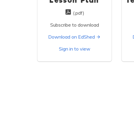
Lesson Plan
T
(.pdf)
Subscribe to download
Download on EdShed
Sign in to view