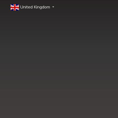
United Kingdom