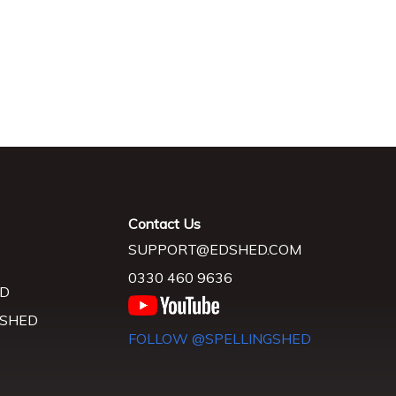
Contact Us
SUPPORT@EDSHED.COM
0330 460 9636
D
 SHED
FOLLOW @SPELLINGSHED