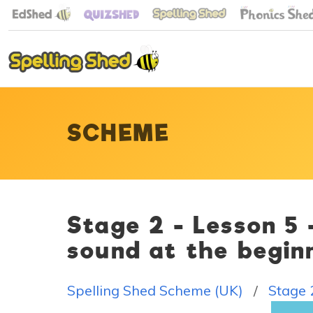
SCHEME
Stage 2 - Lesson 5
sound at the begin
Spelling Shed Scheme (UK)
Stage 