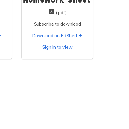
s
Homework Sheet
(.pdf)
Subscribe to download
Download on EdShed
Sign in to view