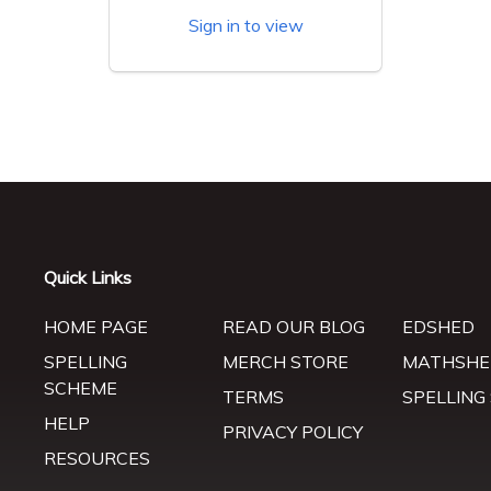
Sign in to view
Quick Links
HOME PAGE
READ OUR BLOG
EDSHED
SPELLING
MERCH STORE
MATHSHE
SCHEME
TERMS
SPELLING
HELP
PRIVACY POLICY
RESOURCES