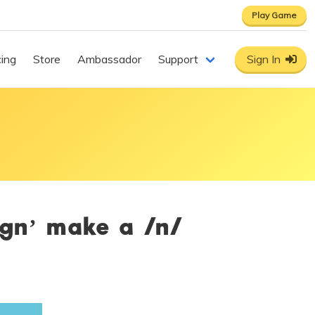
Play Game
cing
Store
Ambassador
Support
Sign In
‘gn’ make a /n/