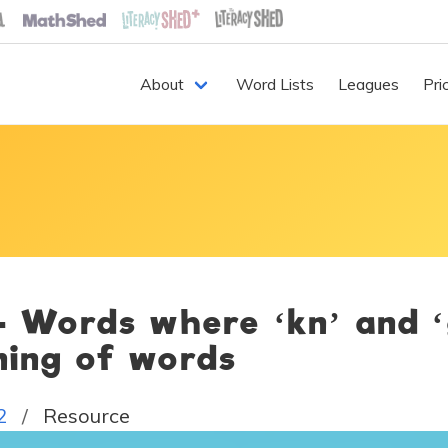
About
Word Lists
Leagues
Pri
 - Words where ‘kn’ and 
ning of words
2
Resource