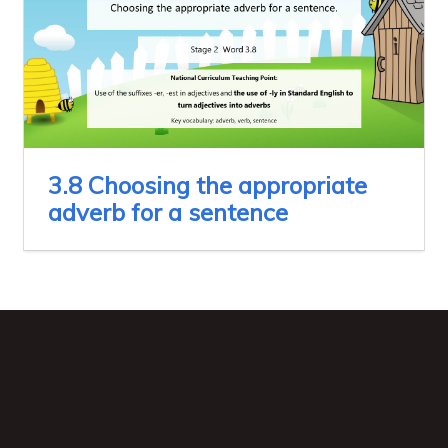
3.8 Choosing the appropriate
adverb for a sentence