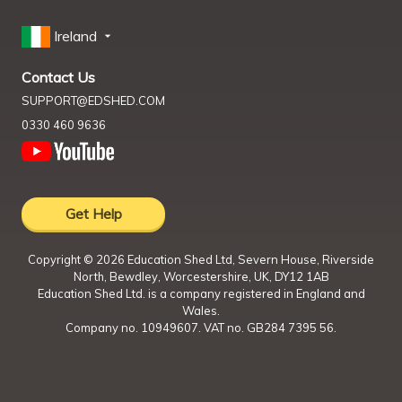
Ireland
Contact Us
SUPPORT@EDSHED.COM
0330 460 9636
Get Help
Copyright ©
2026
Education Shed Ltd, Severn House, Riverside
North, Bewdley, Worcestershire, UK, DY12 1AB
Education Shed Ltd. is a company registered in England and
Wales.
Company no. 10949607. VAT no. GB284 7395 56.