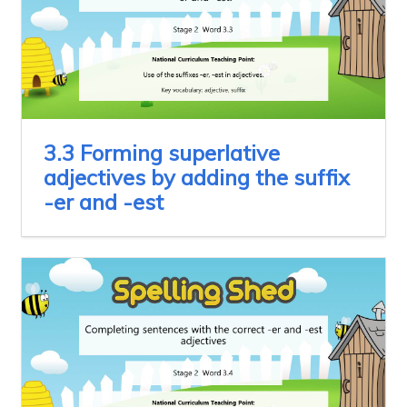
3.3 Forming superlative
adjectives by adding the suffix
-er and -est