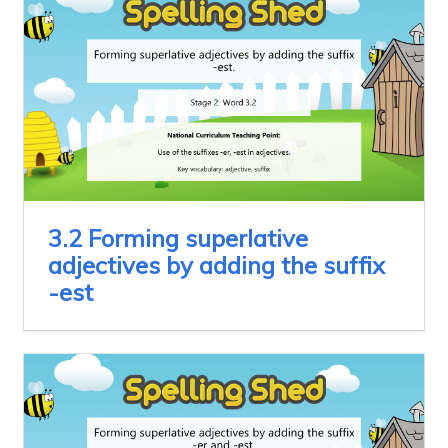
3.2 Forming superlative
adjectives by adding the suffix
-est