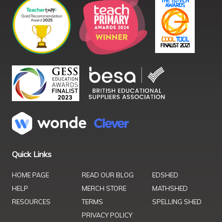
Quick Links
HOME PAGE
READ OUR BLOG
EDSHED
HELP
MERCH STORE
MATHSHED
RESOURCES
TERMS
SPELLING SHED
PRIVACY POLICY