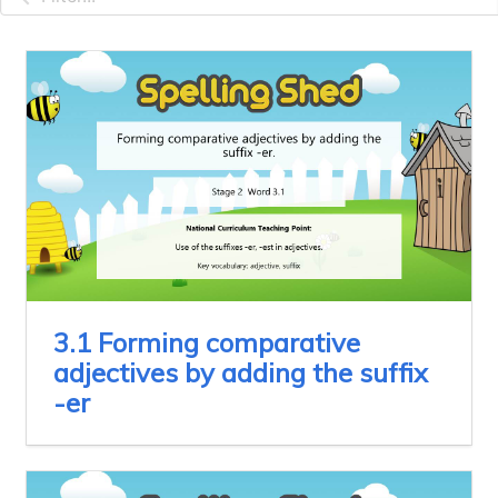
3.1 Forming comparative
adjectives by adding the suffix
-er