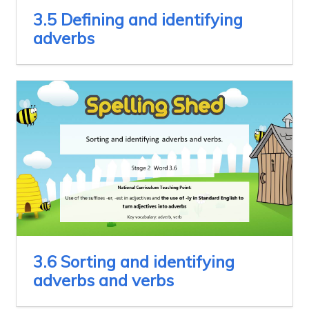
3.5 Defining and identifying
adverbs
3.6 Sorting and identifying
adverbs and verbs