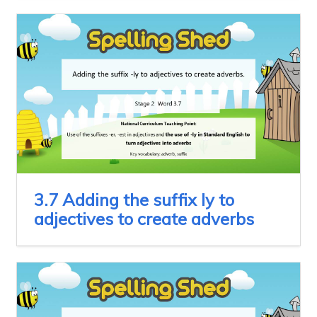
3.7 Adding the suffix ly to
adjectives to create adverbs