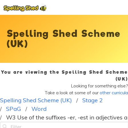
Spelling Shed Scheme
(UK)
You are viewing the Spelling Shed Scheme
(UK)
Looking for something else?
Take a look at some of our
other curricula
Spelling Shed Scheme (UK)
Stage 2
SPaG
Word
W3 Use of the suffixes -er, -est in adjectives 