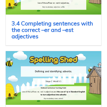
3.4 Completing sentences with
the correct –er and –est
adjectives