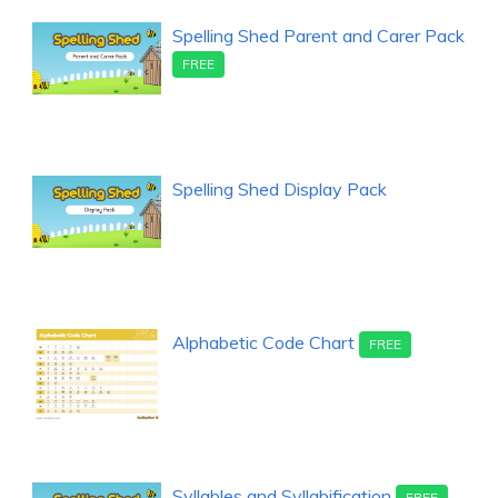
Spelling Shed Parent and Carer Pack
FREE
Spelling Shed Display Pack
Alphabetic Code Chart
FREE
Syllables and Syllabification
FREE