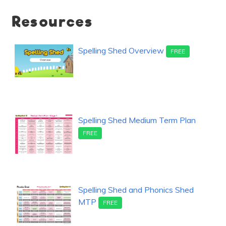
Resources
Spelling Shed Overview
FREE
Spelling Shed Medium Term Plan
FREE
Spelling Shed and Phonics Shed
MTP
FREE