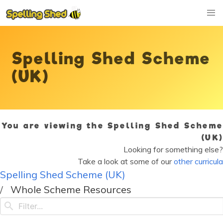
Spelling Shed Scheme
(UK)
You are viewing the Spelling Shed Scheme
(UK)
Looking for something else?
Take a look at some of our
other curricula
Spelling Shed Scheme (UK)
Whole Scheme Resources