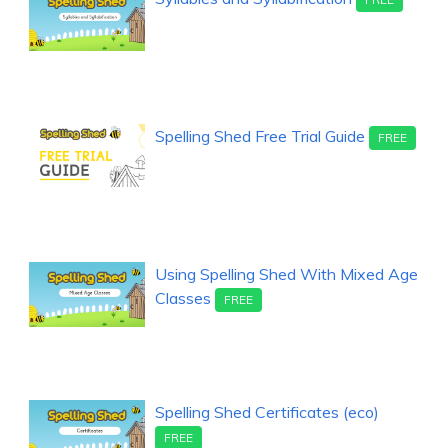
Spelling Shed Free Trial Guide
FREE
Using Spelling Shed With Mixed Age
Classes
FREE
Spelling Shed Certificates (eco)
FREE