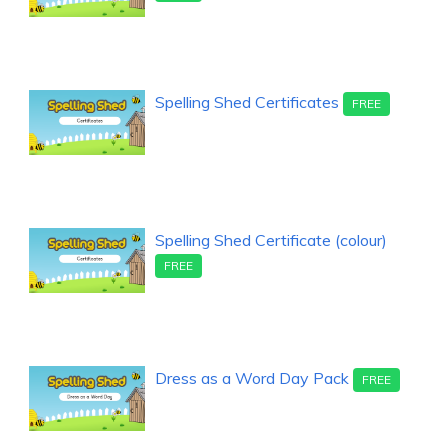
Spelling Shed Certificates
FREE
Spelling Shed Certificate (colour)
FREE
Dress as a Word Day Pack
FREE