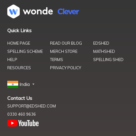
Quick Links
HOME PAGE
READ OUR BLOG
EDSHED
SPELLING SCHEME
MERCH STORE
MATHSHED
HELP
TERMS
SPELLING SHED
RESOURCES
PRIVACY POLICY
India
Contact Us
SUPPORT@EDSHED.COM
0330 460 9636