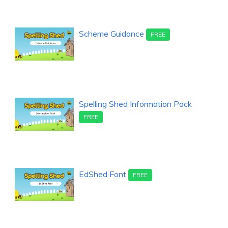
Scheme Guidance
FREE
Spelling Shed Information Pack
FREE
EdShed Font
FREE