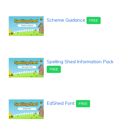
Scheme Guidance
FREE
Spelling Shed Information Pack
FREE
EdShed Font
FREE