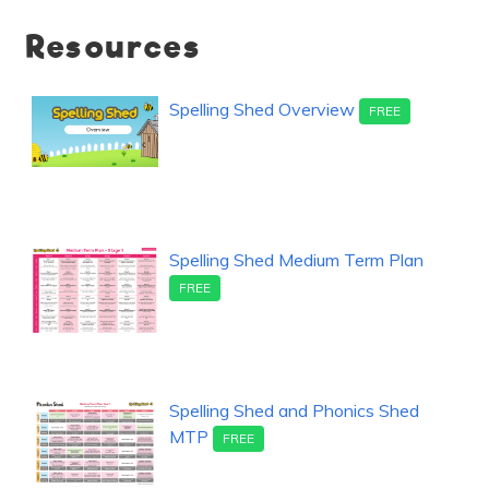
Resources
Spelling Shed Overview
FREE
Spelling Shed Medium Term Plan
FREE
Spelling Shed and Phonics Shed
MTP
FREE