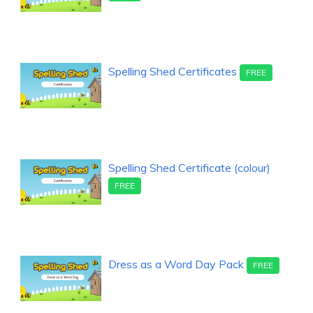
Spelling Shed Certificates
FREE
Spelling Shed Certificate (colour)
FREE
Dress as a Word Day Pack
FREE