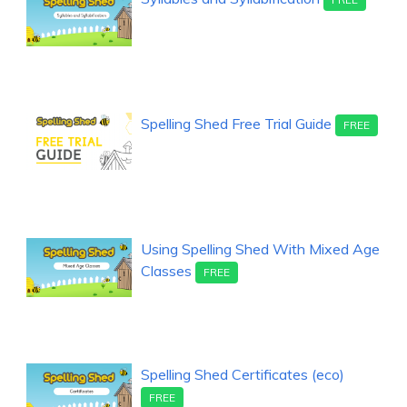
Spelling Shed Free Trial Guide
FREE
Using Spelling Shed With Mixed Age
Classes
FREE
Spelling Shed Certificates (eco)
FREE