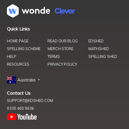
Quick Links
HOME PAGE
READ OUR BLOG
EDSHED
SPELLING SCHEME
MERCH STORE
MATHSHED
HELP
TERMS
SPELLING SHED
RESOURCES
PRIVACY POLICY
Australia
Contact Us
SUPPORT@EDSHED.COM
0330 460 9636