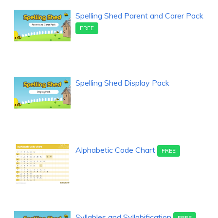
Spelling Shed Parent and Carer Pack
FREE
Spelling Shed Display Pack
Alphabetic Code Chart
FREE
Syllables and Syllabification
FREE