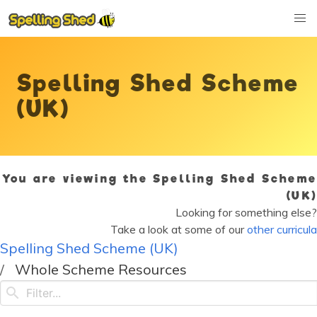
Spelling Shed Scheme
(UK)
You are viewing the Spelling Shed Scheme
(UK)
Looking for something else?
Take a look at some of our
other curricula
Spelling Shed Scheme (UK)
Whole Scheme Resources