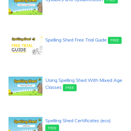
Spelling Shed Free Trial Guide
FREE
Using Spelling Shed With Mixed Age
Classes
FREE
Spelling Shed Certificates (eco)
FREE