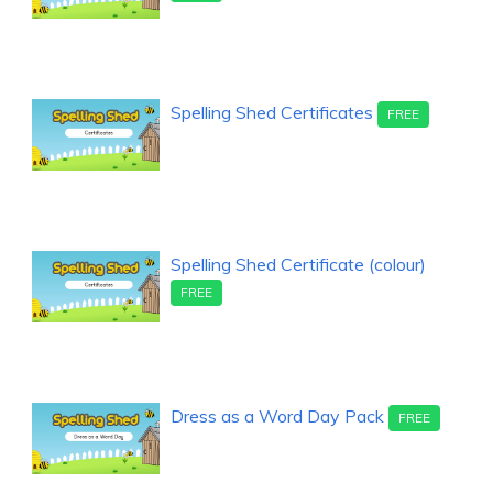
Spelling Shed Certificates
FREE
Spelling Shed Certificate (colour)
FREE
Dress as a Word Day Pack
FREE