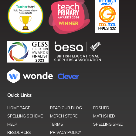
Quick Links
HOME PAGE
READ OUR BLOG
EDSHED
SPELLING SCHEME
MERCH STORE
MATHSHED
HELP
TERMS
SPELLING SHED
RESOURCES
PRIVACY POLICY