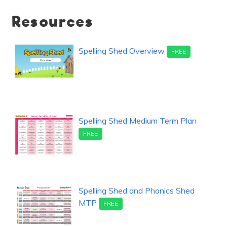
Resources
Spelling Shed Overview
FREE
Spelling Shed Medium Term Plan
FREE
Spelling Shed and Phonics Shed
MTP
FREE