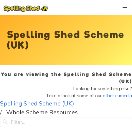
Spelling Shed Scheme
(UK)
You are viewing the Spelling Shed Scheme
(UK)
Looking for something else?
Take a look at some of our
other curricula
Spelling Shed Scheme (UK)
Whole Scheme Resources