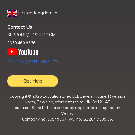
United Kingdom
Contact Us
SUPPORT@EDSHED.COM
0330 460 9636
FOLLOW @SPELLINGSHED
Get Help
Copyright ©
2026
Education Shed Ltd, Severn House, Riverside
North, Bewdley, Worcestershire, UK, DY12 1AB
Education Shed Ltd. is a company registered in England and
Wales.
Company no. 10949607. VAT no. GB284 7395 56.