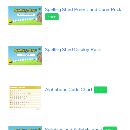
Spelling Shed Parent and Carer Pack
FREE
Spelling Shed Display Pack
Alphabetic Code Chart
FREE
Syllables and Syllabification
FREE