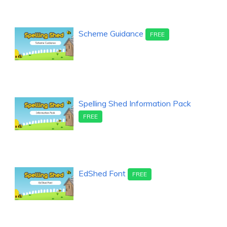
Scheme Guidance
FREE
Spelling Shed Information Pack
FREE
EdShed Font
FREE