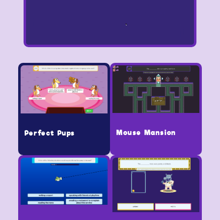
Mouse Mansion
Perfect Pups