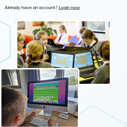
Already have an account?
Login now