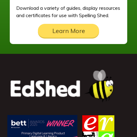
Download a variety of guides, display resources
and certificates for use with Spelling Shed.
Learn More