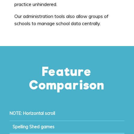
practice unhindered.
Our administration tools also allow groups of
schools to manage school data centrally.
Feature
Comparison
NOTE: Horizontal scroll
Spelling Shed games