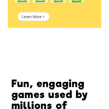
Learn More
Fun, engaging
games used by
millions of