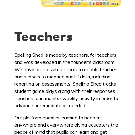
Teachers
Spelling Shed is made by teachers, for teachers
and was developed in the founder's classroom.
We have built a suite of tools to enable teachers
and schools to manage pupils' data, including
reporting on assessments. Spelling Shed tracks
student game plays along with their responses.
Teachers can monitor weekly activity in order to
advance or remediate as needed.
Our platform enables learning to happen
anywhere and everywhere giving educators the
peace of mind that pupils can learn and get