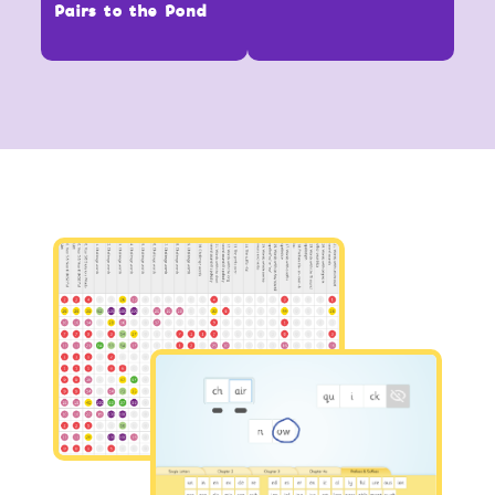
Pairs to the Pond