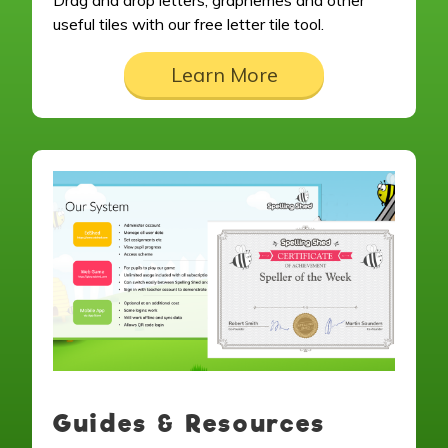
Drag and drop letters, graphemes and other
useful tiles with our free letter tile tool.
Learn More
Guides & Resources