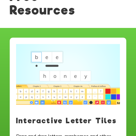
Resources
Interactive Letter Tiles