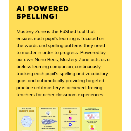
AI POWERED
SPELLING!
Mastery Zone is the EdShed tool that
ensures each pupil's learning is focused on
the words and spelling patterns they need
to master in order to progress. Powered by
our own Nano Bees, Mastery Zone acts as a
tireless learning companion, continuously
tracking each pupil's spelling and vocabulary
gaps and automatically providing targeted
practice until mastery is achieved, freeing
teachers for richer classroom experiences.