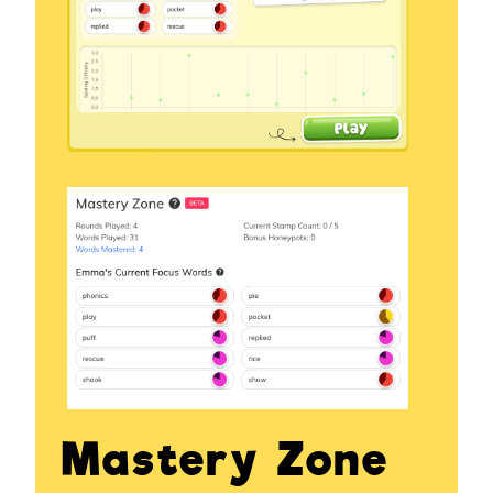
Mastery Zone