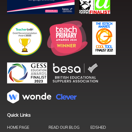
Quick Links
HOME PAGE
READ OUR BLOG
EDSHED