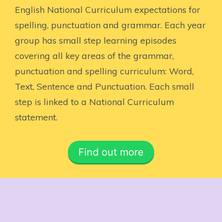
English National Curriculum expectations for
spelling, punctuation and grammar. Each year
group has small step learning episodes
covering all key areas of the grammar,
punctuation and spelling curriculum: Word,
Text, Sentence and Punctuation. Each small
step is linked to a National Curriculum
statement.
Find out more