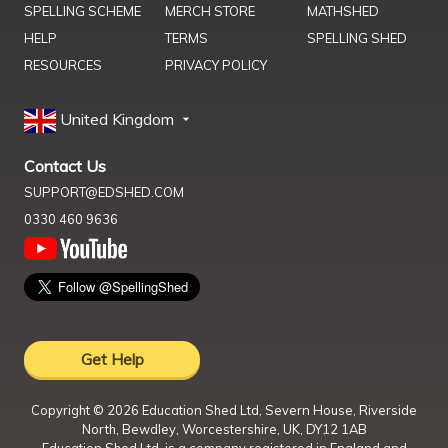
SPELLING SCHEME
MERCH STORE
MATHSHED
HELP
TERMS
SPELLING SHED
RESOURCES
PRIVACY POLICY
United Kingdom
Contact Us
SUPPORT@EDSHED.COM
0330 460 9636
Get Help
Copyright ©
2026
Education Shed Ltd, Severn House, Riverside
North, Bewdley, Worcestershire, UK, DY12 1AB