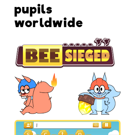
pupils
worldwide