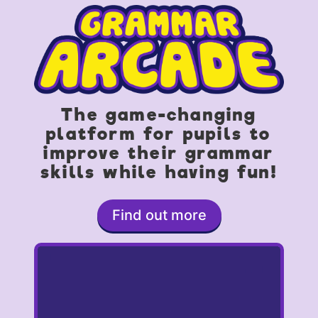
The game-changing
platform for pupils to
improve their grammar
skills while having fun!
Find out more