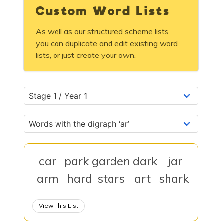
Custom Word Lists
As well as our structured scheme lists,
you can duplicate and edit existing word
lists, or just create your own.
car
park
garden
dark
jar
arm
hard
stars
art
shark
View This List