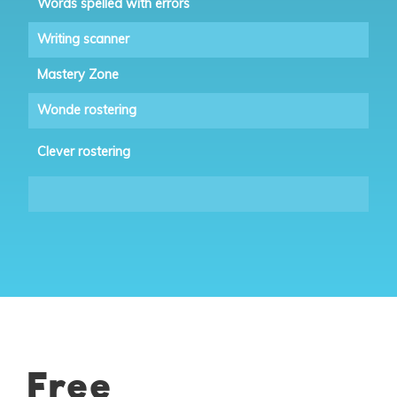
Words spelled with errors
Writing scanner
Mastery Zone
Wonde rostering
Clever rostering
Free