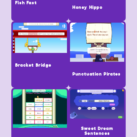
Fish Fast
Honey Hippo
Bracket Bridge
Punctuation Pirates
Sweet Dream
Sentences