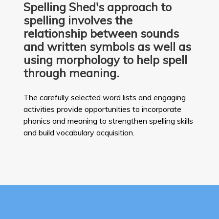
Spelling Shed's approach to
spelling involves the
relationship between sounds
and written symbols as well as
using morphology to help spell
through meaning.
The carefully selected word lists and engaging
activities provide opportunities to incorporate
phonics and meaning to strengthen spelling skills
and build vocabulary acquisition.