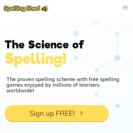
The Science of
Spelling!
The proven spelling scheme with free spelling
games enjoyed by millions of learners
worldwide!
Sign up FREE!