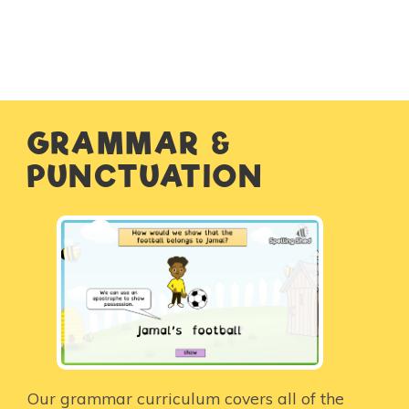
GRAMMAR &
PUNCTUATION
Our grammar curriculum covers all of the