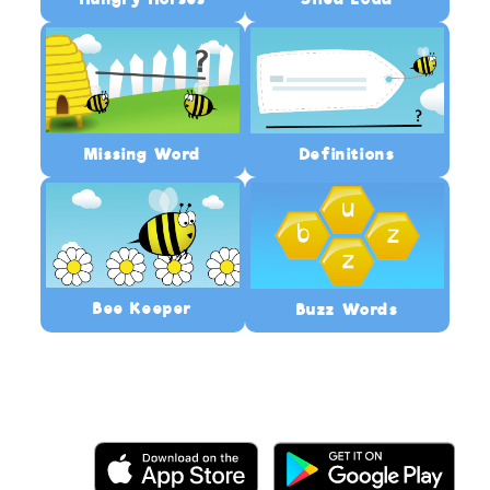
Missing Word
Definitions
Bee Keeper
Buzz Words