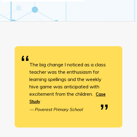
The big change I noticed as a class
teacher was the enthusiasm for
learning spellings and the weekly
hive game was anticipated with
excitement from the children.
Case
Study
Poverest Primary School