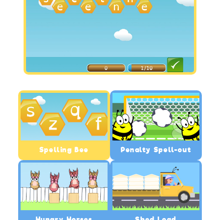
Spelling Bee
Penalty Spell-out
Hungry Horses
Shed Load