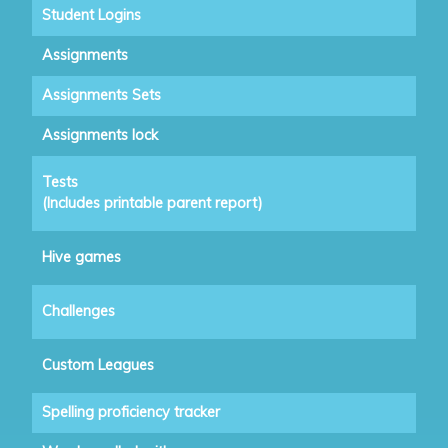
Student Logins
Assignments
Assignments Sets
Assignments lock
Tests
(Includes printable parent report)
Hive games
Challenges
Custom Leagues
Spelling proficiency tracker