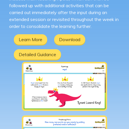
followed up with additional activities that can be
carried out immediately after the input during an
extended session or revisited throughout the week in
order to consolidate the learning further.
Learn More
Download
Detailed Guidance