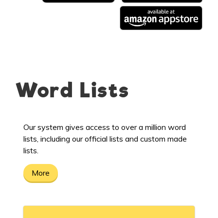
Word Lists
Our system gives access to over a million word
lists, including our official lists and custom made
lists.
More