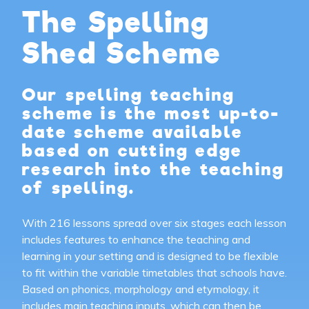
The Spelling
Shed Scheme
Our spelling teaching
scheme is the most up-to-
date scheme available
based on cutting edge
research into the teaching
of spelling.
With 216 lessons spread over six stages each lesson
includes features to enhance the teaching and
learning in your setting and is designed to be flexible
to fit within the variable timetables that schools have.
Based on phonics, morphology and etymology, it
includes main teaching inputs, which can then be