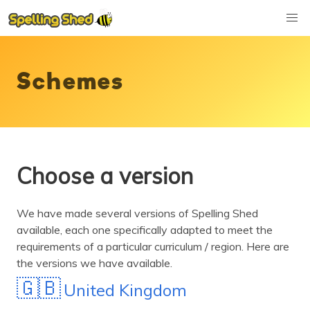
Schemes
Choose a version
We have made several versions of Spelling Shed
available, each one specifically adapted to meet the
requirements of a particular curriculum / region. Here are
the versions we have available.
🇬🇧
United Kingdom