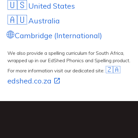
🇺🇸
United States
🇦🇺
Australia
🌐
Cambridge (International)
We also provide a spelling curriculum for South Africa,
wrapped up in our EdShed Phonics and Spelling product.
🇿🇦
For more information visit our dedicated site:
edshed.co.za