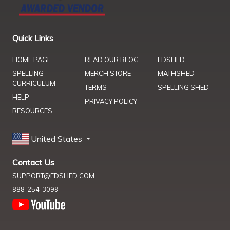
Quick Links
HOME PAGE
READ OUR BLOG
EDSHED
SPELLING
MERCH STORE
MATHSHED
CURRICULUM
TERMS
SPELLING SHED
HELP
PRIVACY POLICY
RESOURCES
United States
Contact Us
SUPPORT@EDSHED.COM
888-254-3098