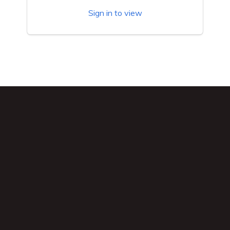
Sign in to view