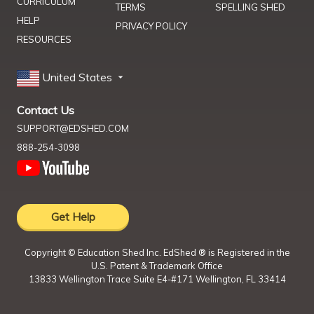
CURRICULUM
TERMS
SPELLING SHED
HELP
PRIVACY POLICY
RESOURCES
United States
Contact Us
SUPPORT@EDSHED.COM
888-254-3098
Get Help
Copyright ©
Education Shed Inc. EdShed ® is Registered in the
U.S. Patent & Trademark Office
13833 Wellington Trace Suite E4-#171 Wellington, FL 33414