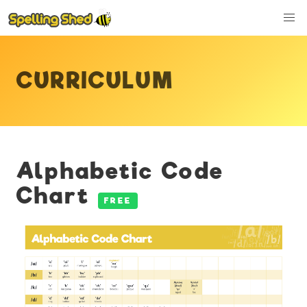
CURRICULUM
Alphabetic Code
Chart
FREE