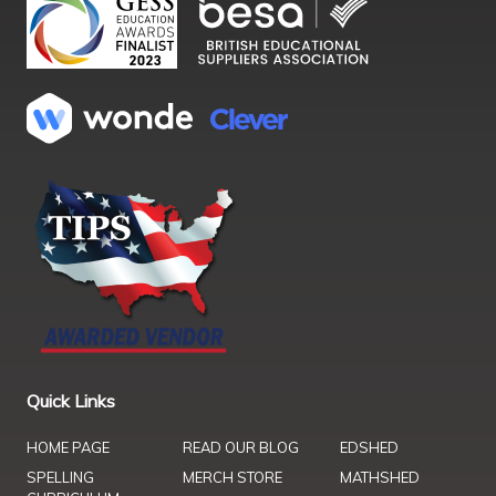
Quick Links
HOME PAGE
READ OUR BLOG
EDSHED
SPELLING
MERCH STORE
MATHSHED