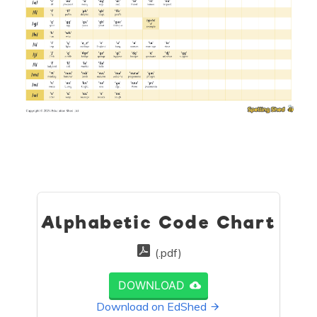
Alphabetic Code Chart
(.pdf)
DOWNLOAD
Download on EdShed