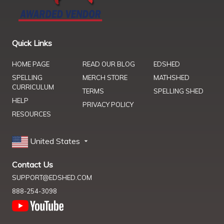
Quick Links
HOME PAGE
READ OUR BLOG
EDSHED
SPELLING
MERCH STORE
MATHSHED
CURRICULUM
TERMS
SPELLING SHED
HELP
PRIVACY POLICY
RESOURCES
United States
Contact Us
SUPPORT@EDSHED.COM
888-254-3098