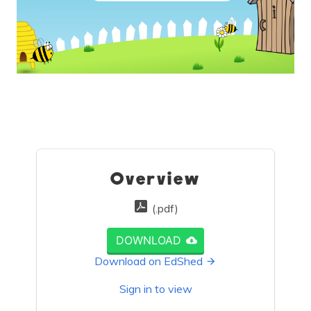
Overview
(.pdf)
DOWNLOAD
Download on EdShed
Sign in to view