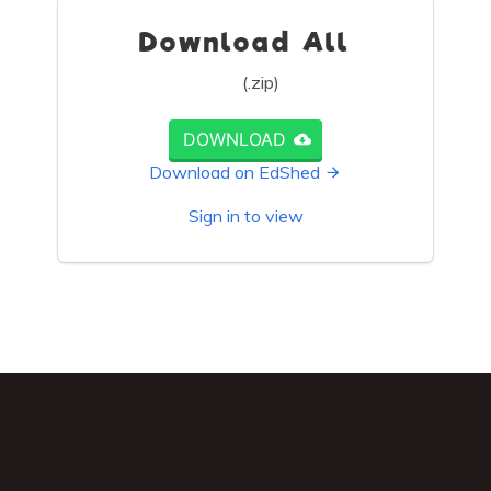
Download All
(.zip)
DOWNLOAD
Download on EdShed
Sign in to view