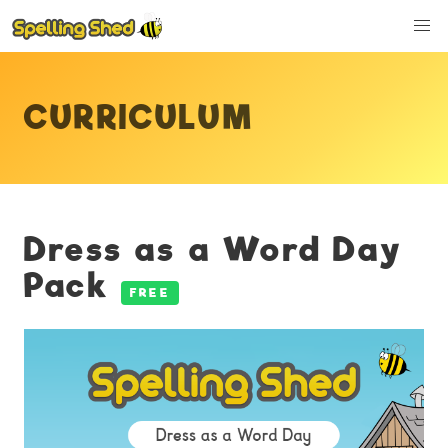
CURRICULUM
Dress as a Word Day
Pack
FREE