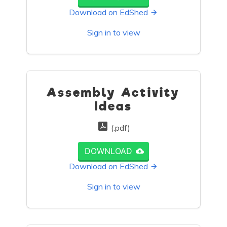
Download on EdShed
Sign in to view
Assembly Activity
Ideas
(.pdf)
DOWNLOAD
Download on EdShed
Sign in to view