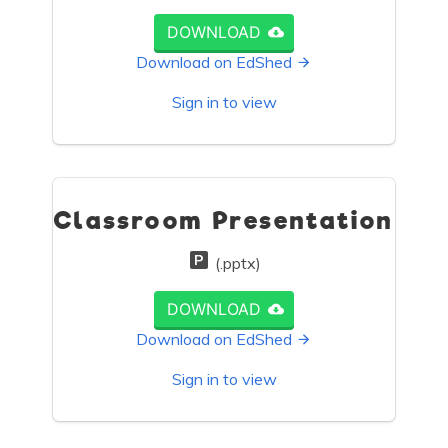
DOWNLOAD
Download on EdShed
Sign in to view
Classroom Presentation
(.pptx)
DOWNLOAD
Download on EdShed
Sign in to view