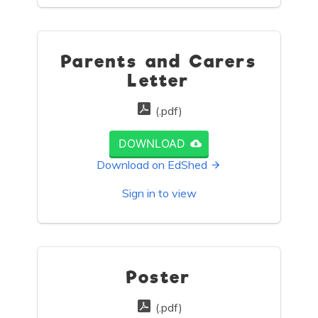
Parents and Carers
Letter
(.pdf)
DOWNLOAD
Download on EdShed
Sign in to view
Poster
(.pdf)