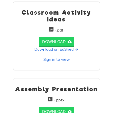
Classroom Activity
Ideas
(.pdf)
DOWNLOAD
Download on EdShed
Sign in to view
Assembly Presentation
(.pptx)
DOWNLOAD