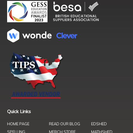
Quick Links
HOME PAGE
READ OUR BLOG
EDSHED
SPELLING
MERCH STORE
MATHSHED