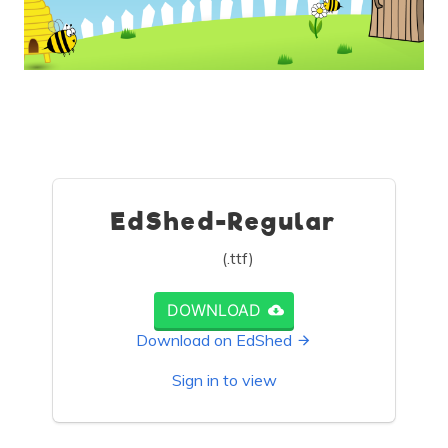
EdShed-Regular
(.ttf)
DOWNLOAD
Download on EdShed
Sign in to view