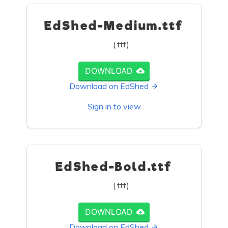
EdShed-Medium.ttf
(.ttf)
DOWNLOAD
Download on EdShed
Sign in to view
EdShed-Bold.ttf
(.ttf)
DOWNLOAD
Download on EdShed