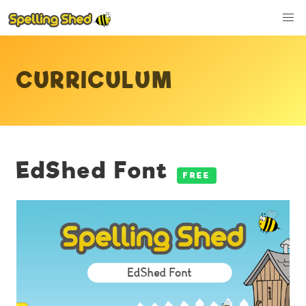
CURRICULUM
EdShed Font
FREE