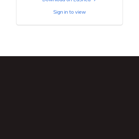
Sign in to view