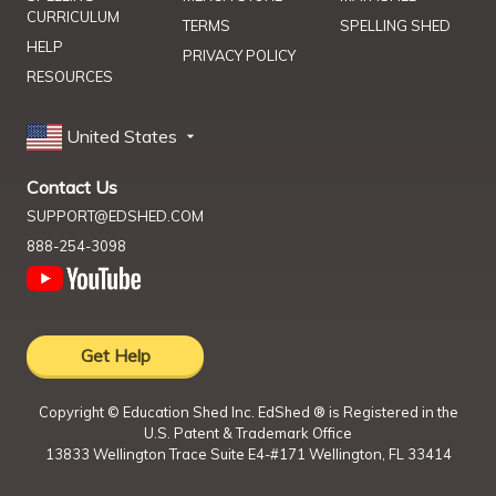
CURRICULUM
TERMS
SPELLING SHED
HELP
PRIVACY POLICY
RESOURCES
United States
Contact Us
SUPPORT@EDSHED.COM
888-254-3098
Get Help
Copyright ©
Education Shed Inc. EdShed ® is Registered in the
U.S. Patent & Trademark Office
13833 Wellington Trace Suite E4-#171 Wellington, FL 33414