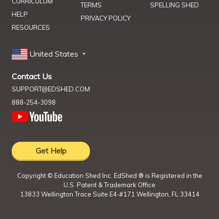
CURRICULUM
TERMS
SPELLING SHED
HELP
PRIVACY POLICY
RESOURCES
United States
Contact Us
SUPPORT@EDSHED.COM
888-254-3098
Get Help
Copyright ©
Education Shed Inc. EdShed ® is Registered in the
U.S. Patent & Trademark Office
13833 Wellington Trace Suite E4-#171 Wellington, FL 33414