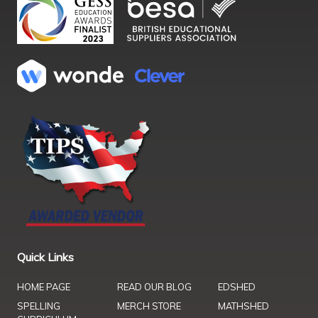
Quick Links
HOME PAGE
READ OUR BLOG
EDSHED
SPELLING
MERCH STORE
MATHSHED