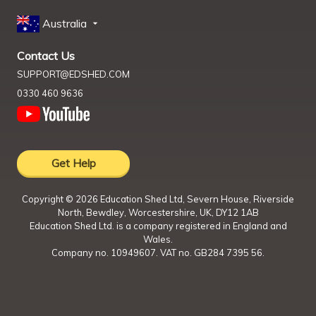
Australia
Contact Us
SUPPORT@EDSHED.COM
0330 460 9636
Get Help
Copyright ©
2026
Education Shed Ltd, Severn House, Riverside
North, Bewdley, Worcestershire, UK, DY12 1AB
Education Shed Ltd. is a company registered in England and
Wales.
Company no. 10949607. VAT no. GB284 7395 56.