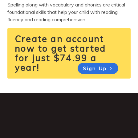
Spelling along with vocabulary and phonics are critical
foundational skills that help your child with reading
fluency and reading comprehension.
Create an account
now to get started
for just $74.99 a
year!
Sign Up