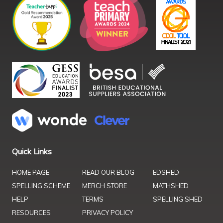
Quick Links
HOME PAGE
READ OUR BLOG
EDSHED
SPELLING SCHEME
MERCH STORE
MATHSHED
HELP
TERMS
SPELLING SHED
RESOURCES
PRIVACY POLICY