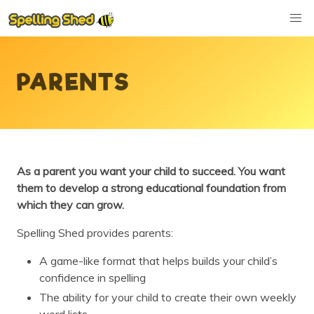
PARENTS
As a parent you want your child to succeed. You want
them to develop a strong educational foundation from
which they can grow.
Spelling Shed provides parents:
A game-like format that helps builds your child’s
confidence in spelling
The ability for your child to create their own weekly