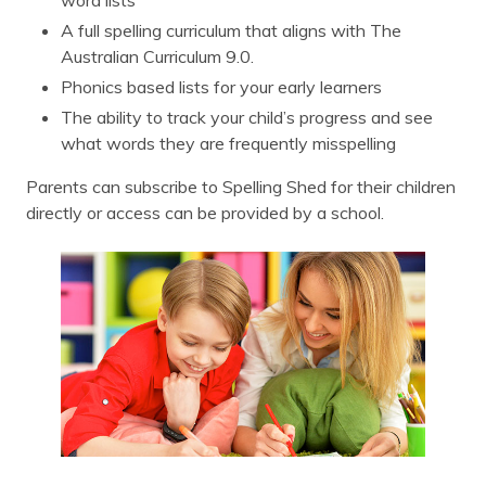
word lists
A full spelling curriculum that aligns with The
Australian Curriculum 9.0.
Phonics based lists for your early learners
The ability to track your child’s progress and see
what words they are frequently misspelling
Parents can subscribe to Spelling Shed for their children
directly or access can be provided by a school.