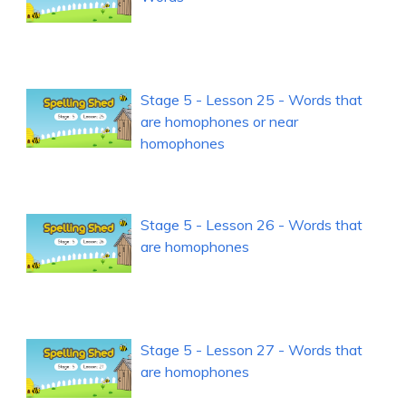
Stage 5 - Lesson 25 - Words that
are homophones or near
homophones
Stage 5 - Lesson 26 - Words that
are homophones
Stage 5 - Lesson 27 - Words that
are homophones