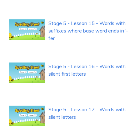
Stage 5 - Lesson 15 - Words with
suffixes where base word ends in ‘-
fer’
Stage 5 - Lesson 16 - Words with
silent first letters
Stage 5 - Lesson 17 - Words with
silent letters