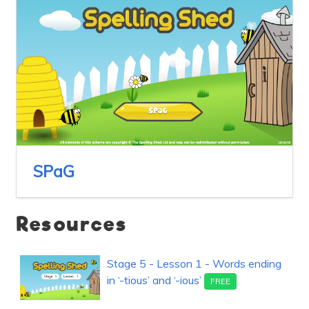
SPaG
Resources
Stage 5 - Lesson 1 - Words ending
in ‘-tious’ and ‘-ious’
FREE