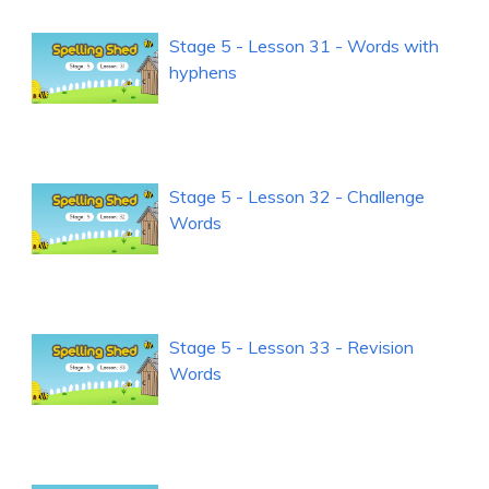
Stage 5 - Lesson 31 - Words with
hyphens
Stage 5 - Lesson 32 - Challenge
Words
Stage 5 - Lesson 33 - Revision
Words