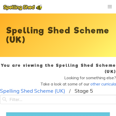
Spelling Shed Scheme
(UK)
You are viewing the Spelling Shed Scheme
(UK)
Looking for something else?
Take a look at some of our
other curricula
Spelling Shed Scheme (UK)
Stage 5