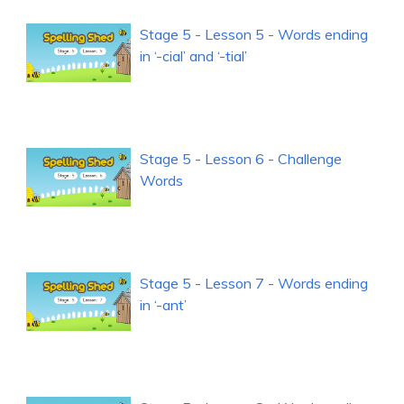
Stage 5 - Lesson 5 - Words ending
in ‘-cial’ and ‘-tial’
Stage 5 - Lesson 6 - Challenge
Words
Stage 5 - Lesson 7 - Words ending
in ‘-ant’