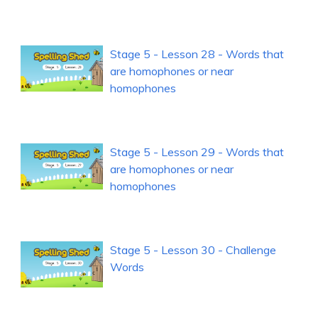
Stage 5 - Lesson 28 - Words that
are homophones or near
homophones
Stage 5 - Lesson 29 - Words that
are homophones or near
homophones
Stage 5 - Lesson 30 - Challenge
Words