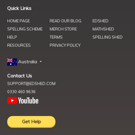
Quick Links
HOME PAGE
READ OUR BLOG
EDSHED
SPELLING SCHEME
MERCH STORE
MATHSHED
HELP
TERMS
SPELLING SHED
RESOURCES
PRIVACY POLICY
Australia
Contact Us
SUPPORT@EDSHED.COM
0330 460 9636
Get Help