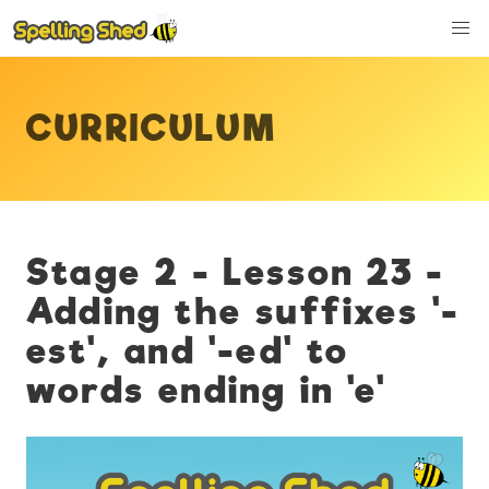
CURRICULUM
Stage 2 - Lesson 23 -
Adding the suffixes '-
est', and '-ed' to
words ending in 'e'