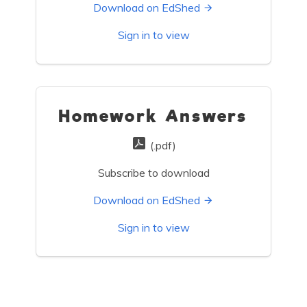
Download on EdShed
Sign in to view
Homework Answers
(.pdf)
Subscribe to download
Download on EdShed
Sign in to view