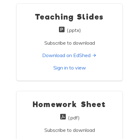
Teaching Slides
(.pptx)
Subscribe to download
Download on EdShed
Sign in to view
Homework Sheet
(.pdf)
Subscribe to download