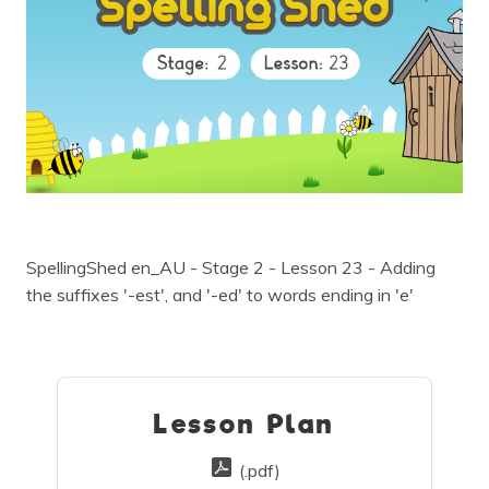
SpellingShed en_AU - Stage 2 - Lesson 23 - Adding
the suffixes '-est', and '-ed' to words ending in 'e'
Lesson Plan
(.pdf)