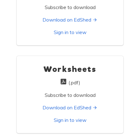
Subscribe to download
Download on EdShed
Sign in to view
Worksheets
(.pdf)
Subscribe to download
Download on EdShed
Sign in to view