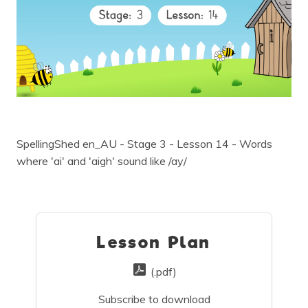
SpellingShed en_AU - Stage 3 - Lesson 14 - Words
where 'ai' and 'aigh' sound like /ay/
Lesson Plan
(.pdf)
Subscribe to download