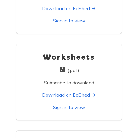
Download on EdShed
Sign in to view
Worksheets
(.pdf)
Subscribe to download
Download on EdShed
Sign in to view