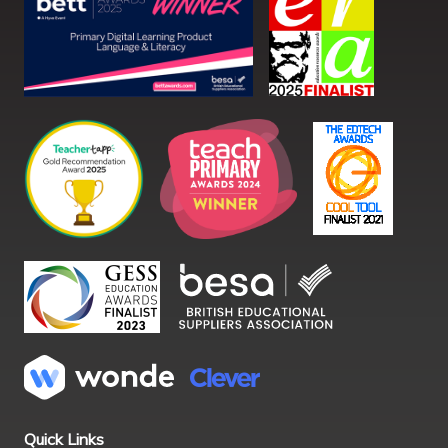
Quick Links