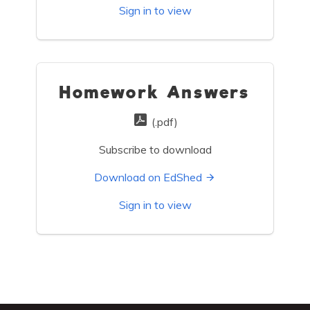
Sign in to view
Homework Answers
(.pdf)
Subscribe to download
Download on EdShed
Sign in to view