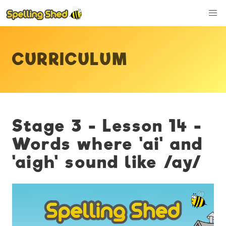
CURRICULUM
Stage 3 - Lesson 14 -
Words where 'ai' and
'aigh' sound like /ay/