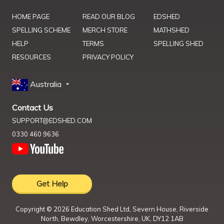
HOME PAGE
READ OUR BLOG
EDSHED
SPELLING SCHEME
MERCH STORE
MATHSHED
HELP
TERMS
SPELLING SHED
RESOURCES
PRIVACY POLICY
Australia
Contact Us
SUPPORT@EDSHED.COM
0330 460 9636
Get Help
Copyright ©
2026
Education Shed Ltd, Severn House, Riverside
North, Bewdley, Worcestershire, UK, DY12 1AB