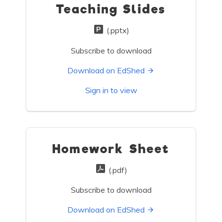
Teaching Slides
(.pptx)
Subscribe to download
Download on EdShed
Sign in to view
Homework Sheet
(.pdf)
Subscribe to download
Download on EdShed