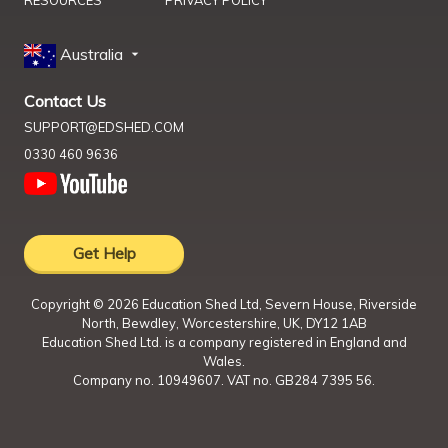
RESOURCES
PRIVACY POLICY
Australia
Contact Us
SUPPORT@EDSHED.COM
0330 460 9636
Get Help
Copyright ©
2026
Education Shed Ltd, Severn House, Riverside
North, Bewdley, Worcestershire, UK, DY12 1AB
Education Shed Ltd. is a company registered in England and
Wales.
Company no. 10949607. VAT no. GB284 7395 56.