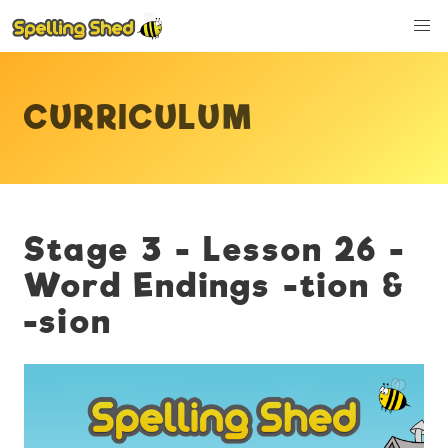
CURRICULUM
Stage 3 - Lesson 26 -
Word Endings -tion &
-sion