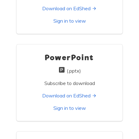
Download on EdShed
Sign in to view
PowerPoint
(.pptx)
Subscribe to download
Download on EdShed
Sign in to view