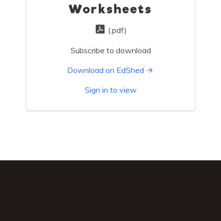
Worksheets
(.pdf)
Subscribe to download
Download on EdShed
Sign in to view