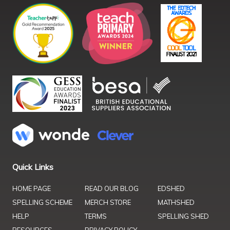
Quick Links
HOME PAGE
READ OUR BLOG
EDSHED
SPELLING SCHEME
MERCH STORE
MATHSHED
HELP
TERMS
SPELLING SHED