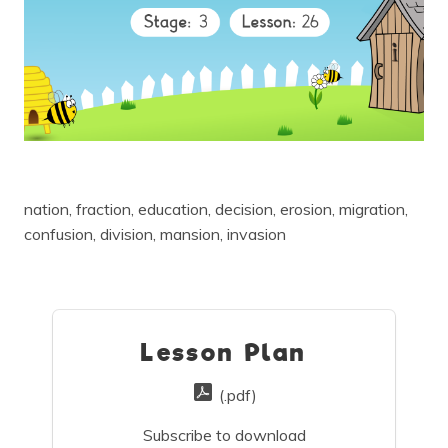
nation, fraction, education, decision, erosion, migration,
confusion, division, mansion, invasion
Lesson Plan
(.pdf)
Subscribe to download