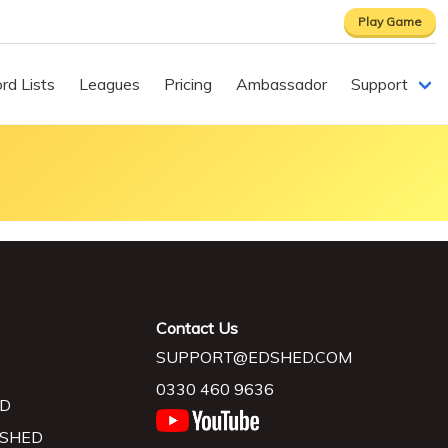
Play Game
rd Lists
Leagues
Pricing
Ambassador
Support
Contact Us
SUPPORT@EDSHED.COM
0330 460 9636
D
 SHED