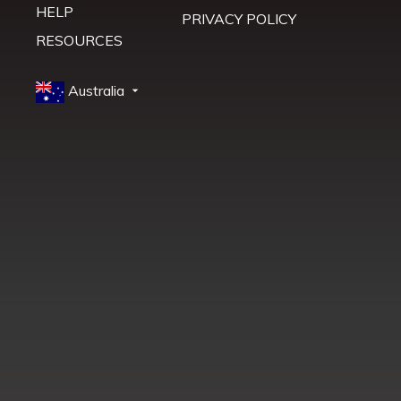
HELP
PRIVACY POLICY
RESOURCES
Australia